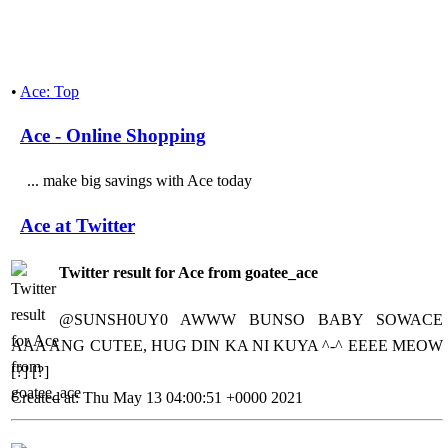
•
Ace: Top
Ace - Online Shopping
... make big savings with Ace today
Ace at Twitter
Twitter result for Ace from goatee_ace
@SUNSH0UY0 AWWW BUNSO BABY SOWACE
AAA ANG CUTEE, HUG DIN KA NI KUYA ^-^ EEEE MEOW
[?] [?]
Created at: Thu May 13 04:00:51 +0000 2021