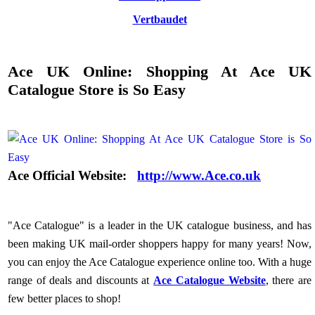
Vertbaudet
Ace UK Online: Shopping At Ace UK
Catalogue Store is So Easy
Ace Official Website:
http://www.Ace.co.uk
"Ace Catalogue" is a leader in the UK catalogue business, and has
been making UK mail-order shoppers happy for many years! Now,
you can enjoy the Ace Catalogue experience online too. With a huge
range of deals and discounts at
Ace Catalogue Website
, there are
few better places to shop!