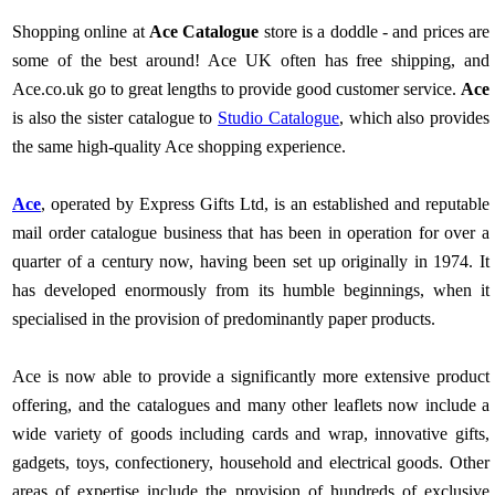
Shopping online at
Ace Catalogue
store is a doddle - and prices are
some of the best around! Ace UK often has free shipping, and
Ace.co.uk go to great lengths to provide good customer service.
Ace
is also the sister catalogue to
Studio Catalogue
, which also provides
the same high-quality Ace shopping experience.
Ace
, operated by Express Gifts Ltd, is an established and reputable
mail order catalogue business that has been in operation for over a
quarter of a century now, having been set up originally in 1974. It
has developed enormously from its humble beginnings, when it
specialised in the provision of predominantly paper products.
Ace is now able to provide a significantly more extensive product
offering, and the catalogues and many other leaflets now include a
wide variety of goods including cards and wrap, innovative gifts,
gadgets, toys, confectionery, household and electrical goods. Other
areas of expertise include the provision of hundreds of exclusive