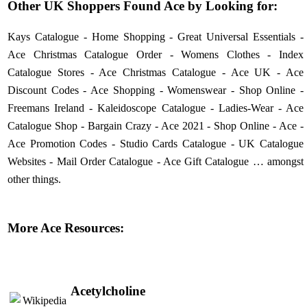
Other UK Shoppers Found Ace by Looking for:
Kays Catalogue
-
Home Shopping
-
Great Universal Essentials
-
Ace Christmas Catalogue Order
-
Womens Clothes
-
Index
Catalogue Stores
-
Ace Christmas Catalogue
-
Ace UK
-
Ace
Discount Codes
-
Ace Shopping
-
Womenswear
-
Shop Online
-
Freemans Ireland
-
Kaleidoscope Catalogue
-
Ladies-Wear
-
Ace
Catalogue Shop
-
Bargain Crazy
-
Ace 2021
-
Shop Online
-
Ace
-
Ace Promotion Codes
-
Studio Cards Catalogue
-
UK Catalogue
Websites
-
Mail Order Catalogue
-
Ace Gift Catalogue
… amongst
other things.
More Ace Resources:
Acetylcholine