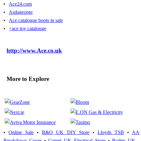
•
Ace24.com
•
Asdageorge
•
Ace catalogue boots in sale
•
+ace toy catalouge
http://www.Ace.co.uk
More to Explore
•
Online Sale
•
B&Q UK DIY Store
•
Lloyds TSB
•
AA
Breakdown Cover
•
Comet UK Electrical Store
•
Boden UK -