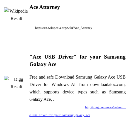
Ace Attorney
https://en.wikipedia.org/wiki/Ace_Attorney
"Ace USB Driver" for your Samsung
Galaxy Ace
Free and safe Download Samsung Galaxy Ace USB
Driver for Windows All from downloadatoz.com,
which supports device types such as Samsung
Galaxy Ace, .
http://digg.com/news/techno…
e_usb_driver_for_your_samsung_galaxy_ace