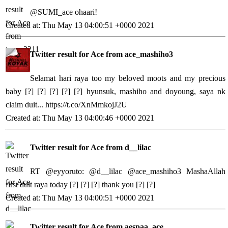
@SUMI_ace ohaari!
Created at: Thu May 13 04:00:51 +0000 2021
Twitter result for Ace from ace_mashiho3
Selamat hari raya too my beloved moots and my precious
baby [?] [?] [?] [?] [?] hyunsuk, mashiho and doyoung, saya nk
claim duit...
https://t.co/XnMmkojJ2U
Created at: Thu May 13 04:00:46 +0000 2021
Twitter result for Ace from d__lilac
RT @eyyoruto: @d__lilac @ace_mashiho3 MashaAllah
first duit raya today [?] [?] [?] thank you [?] [?]
Created at: Thu May 13 04:00:51 +0000 2021
Twitter result for Ace from aespaa_ace