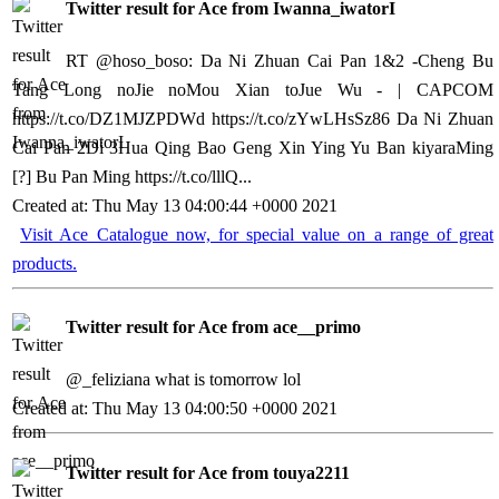
Twitter result for Ace from Iwanna_iwatorI
RT @hoso_boso: Da Ni Zhuan Cai Pan 1&2 -Cheng Bu
Tang Long noJie noMou Xian toJue Wu - | CAPCOM
https://t.co/DZ1MJZPDWd
https://t.co/zYwLHsSz86
Da Ni Zhuan
Cai Pan 2Di 3Hua Qing Bao Geng Xin Ying Yu Ban kiyaraMing
[?] Bu Pan Ming
https://t.co/lllQ...
Created at: Thu May 13 04:00:44 +0000 2021
Visit Ace Catalogue now, for special value on a range of great
products.
Twitter result for Ace from ace__primo
@_feliziana what is tomorrow lol
Created at: Thu May 13 04:00:50 +0000 2021
Twitter result for Ace from touya2211