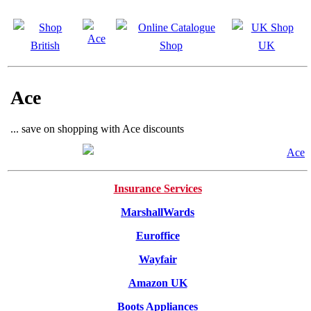
Ace
... save on shopping with Ace discounts
Insurance Services
MarshallWards
Euroffice
Wayfair
Amazon UK
Boots Appliances