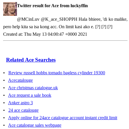
Twitter result for Ace from luckyffin
@MCinLuv @K_ace_SHOPPH Hala bhieee, 'di ko malike,
pero help kita sa isa kong acc. On limit kasi ako e. [?] [?] [?]
Created at: Thu May 13 04:00:47 +0000 2021
Related Ace Searches
•
Review russell hobbs tornado bagless cylinder 19300
•
Acecatalouge
•
Ace christmas catalogue.uk
•
Ace request a sale book
•
Anker astro 3
•
24 ace catalouge
•
Apply online for 24ace catalogue account instant credit limit
•
Ace catalogue sales webpage