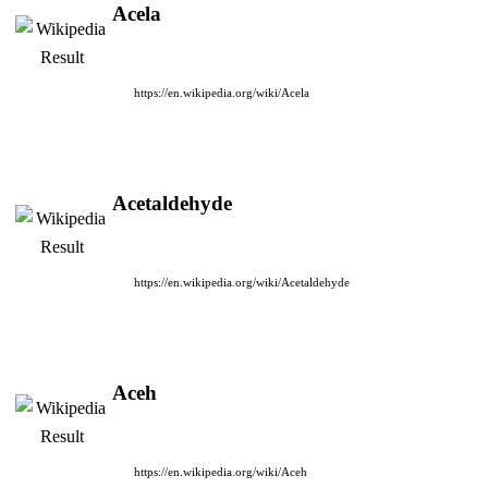
Acela
https://en.wikipedia.org/wiki/Acela
Acetaldehyde
https://en.wikipedia.org/wiki/Acetaldehyde
Aceh
https://en.wikipedia.org/wiki/Aceh