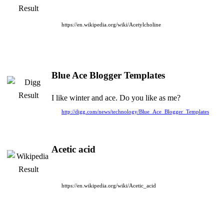
https://en.wikipedia.org/wiki/Acetylcholine
Blue Ace Blogger Templates
I like winter and ace. Do you like as me?
http://digg.com/news/technology/Blue_Ace_Blogger_Templates
Acetic acid
https://en.wikipedia.org/wiki/Acetic_acid