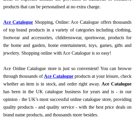
products that can be personalised at no extra charge.
Ace Catalogue
Shopping, Online: Ace Catalogue offers thousands
of top brand products in a variety of categories including clothing,
footwear and accessories, childrenswear, sportswear, products for
the home and garden, home entertainment, toys, games, gifts and
jewelery. Shopping online with Ace Catalogue is so easy!
Ace Online Catalogue store is just so convenient! You can browse
through thousands of
Ace Catalogue
products at your leisure, check
whether an item is in stock, and order right away.
Ace Catalogue
has been in the UK catalogue business for years and is - in our
opinion - the UK's most successful online catalogue store, providing
quality products - and quality service - with the best price deals on
brand name products, and thousands more besides.