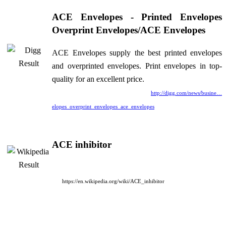
ACE Envelopes - Printed Envelopes
Overprint Envelopes/ACE Envelopes
ACE Envelopes supply the best printed envelopes
and overprinted envelopes. Print envelopes in top-
quality for an excellent price.
http://digg.com/news/busine…
elopes_overprint_envelopes_ace_envelopes
ACE inhibitor
https://en.wikipedia.org/wiki/ACE_inhibitor