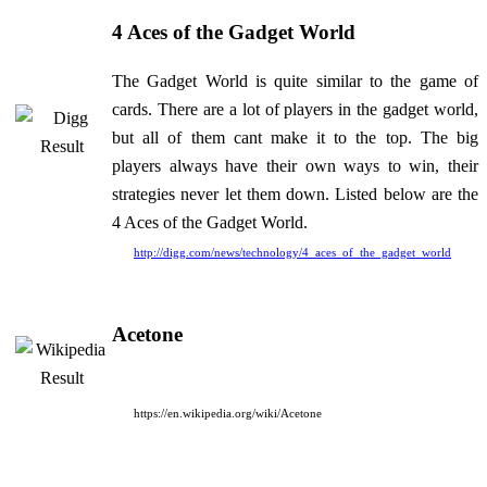
4 Aces of the Gadget World
The Gadget World is quite similar to the game of
cards. There are a lot of players in the gadget world,
but all of them cant make it to the top. The big
players always have their own ways to win, their
strategies never let them down. Listed below are the
4 Aces of the Gadget World.
http://digg.com/news/technology/4_aces_of_the_gadget_world
Acetone
https://en.wikipedia.org/wiki/Acetone