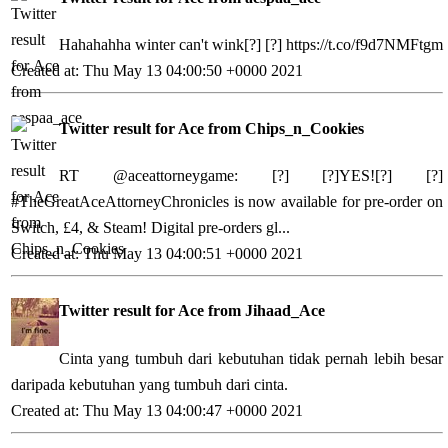
Hahahahha winter can't wink[?] [?]
https://t.co/f9d7NMFtgm
Created at: Thu May 13 04:00:50 +0000 2021
Twitter result for Ace from Chips_n_Cookies
RT @aceattorneygame: [?] [?]YES![?] [?]
#TheGreatAceAttorneyChronicles is now available for pre-order on
Switch, £4, & Steam! Digital pre-orders gl...
Created at: Thu May 13 04:00:51 +0000 2021
Twitter result for Ace from Jihaad_Ace
Cinta yang tumbuh dari kebutuhan tidak pernah lebih besar
daripada kebutuhan yang tumbuh dari cinta.
Created at: Thu May 13 04:00:47 +0000 2021