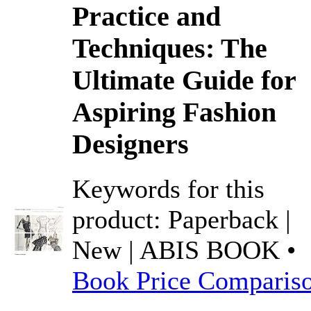
Practice and
Techniques: The
Ultimate Guide for
Aspiring Fashion
Designers
Keywords for this
product: Paperback |
New | ABIS BOOK •
Book Price Comparis