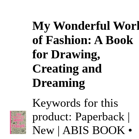
My Wonderful Wor
of Fashion: A Book
for Drawing,
Creating and
Dreaming
Keywords for this
product: Paperback |
New | ABIS BOOK •