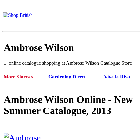
Ambrose Wilson
... online catalogue shopping at Ambrose Wilson Catalogue Store
More Stores »
Gardening Direct
Viva la Diva
Ambrose Wilson Online - New
Summer Catalogue, 2013