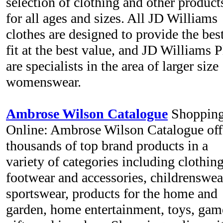
selection of clothing and other product
for all ages and sizes. All JD Williams
clothes are designed to provide the bes
fit at the best value, and JD Williams P
are specialists in the area of larger size
womenswear.
Ambrose Wilson Catalogue
Shopping
Online: Ambrose Wilson Catalogue off
thousands of top brand products in a
variety of categories including clothing
footwear and accessories, childrenswea
sportswear, products for the home and
garden, home entertainment, toys, gam