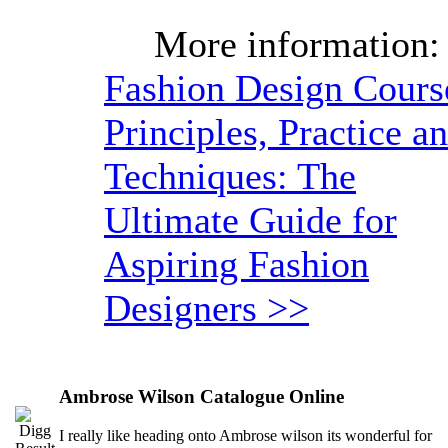
More information:
Fashion Design Cours
Principles, Practice a
Techniques: The
Ultimate Guide for
Aspiring Fashion
Designers >>
Ambrose Wilson Catalogue Online
I really like heading onto Ambrose wilson its wonderful for