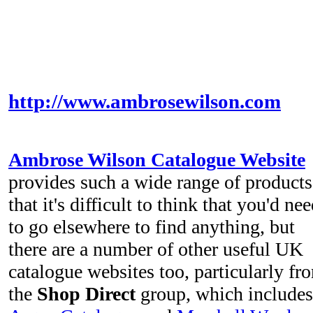
http://www.ambrosewilson.com
Ambrose Wilson Catalogue Website
provides such a wide range of products
that it's difficult to think that you'd ne
to go elsewhere to find anything, but
there are a number of other useful UK
catalogue websites too, particularly fr
the
Shop Direct
group, which includes