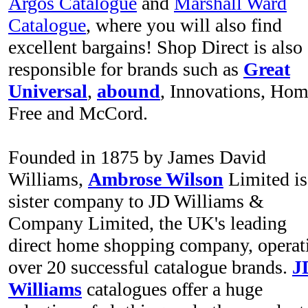
Argos Catalogue
and
Marshall Ward
Catalogue
, where you will also find
excellent bargains! Shop Direct is also
responsible for brands such as
Great
Universal
,
abound
, Innovations, Ho
Free and McCord.
Founded in 1875 by James David
Williams,
Ambrose Wilson
Limited is
sister company to JD Williams &
Company Limited, the UK's leading
direct home shopping company, operat
over 20 successful catalogue brands.
J
Williams
catalogues offer a huge