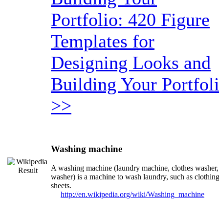
Portfolio: 420 Figure
Templates for
Designing Looks and
Building Your Portfol
>>
Washing machine
A washing machine (laundry machine, clothes washer,
washer) is a machine to wash laundry, such as clothin
sheets.
http://en.wikipedia.org/wiki/Washing_machine