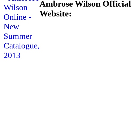
Ambrose Wilson Official
Website: