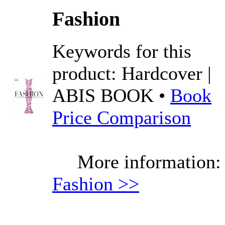
Fashion
Keywords for this
product: Hardcover |
ABIS BOOK •
Book
Price Comparison
More information:
Fashion >>