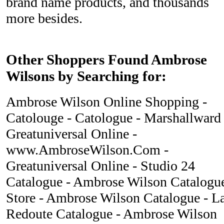
brand name products, and thousands
more besides.
Other Shoppers Found Ambrose
Wilsons by Searching for:
Ambrose Wilson Online Shopping -
Catolouge - Catologue - Marshallward 
Greatuniversal Online -
www.AmbroseWilson.Com -
Greatuniversal Online - Studio 24
Catalogue - Ambrose Wilson Catalogu
Store - Ambrose Wilson Catalogue - L
Redoute Catalogue - Ambrose Wilson