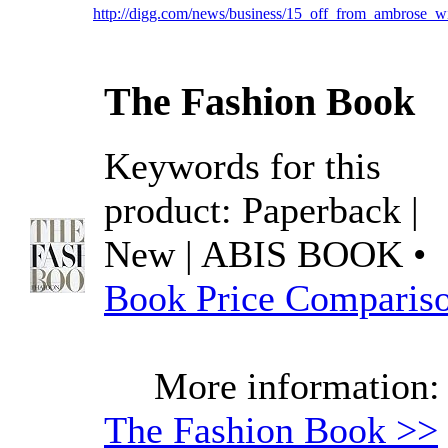
http://digg.com/news/business/15_off_from_ambrose_w
The Fashion Book
Keywords for this
product: Paperback |
New | ABIS BOOK •
Book Price Comparis
More information:
The Fashion Book >>