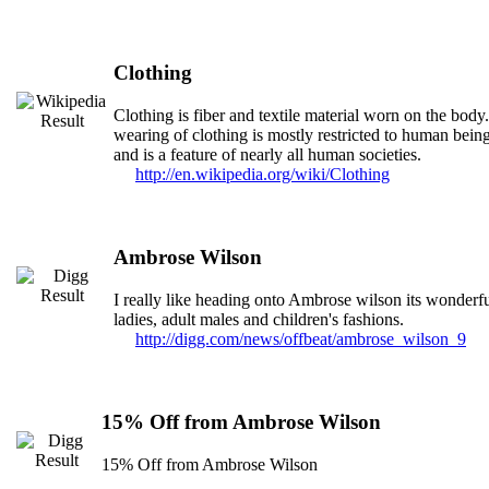
Clothing
Clothing is fiber and textile material worn on the body
wearing of clothing is mostly restricted to human bein
and is a feature of nearly all human societies.
http://en.wikipedia.org/wiki/Clothing
Ambrose Wilson
I really like heading onto Ambrose wilson its wonderfu
ladies, adult males and children's fashions.
http://digg.com/news/offbeat/ambrose_wilson_9
15% Off from Ambrose Wilson
15% Off from Ambrose Wilson