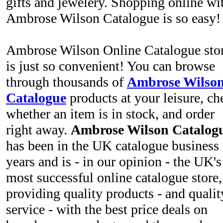
gifts and jewelery. Shopping online wi
Ambrose Wilson Catalogue is so easy
Ambrose Wilson Online Catalogue sto
is just so convenient! You can browse
through thousands of
Ambrose Wilso
Catalogue
products at your leisure, ch
whether an item is in stock, and order
right away.
Ambrose Wilson Catalog
has been in the UK catalogue business 
years and is - in our opinion - the UK's
most successful online catalogue store,
providing quality products - and qualit
service - with the best price deals on