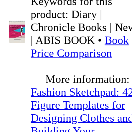
Keywords for this
product: Diary |
Chronicle Books | Ne
| ABIS BOOK •
Book
Price Comparison
More information:
Fashion Sketchpad: 4
Figure Templates for
Designing Clothes an
Building Your