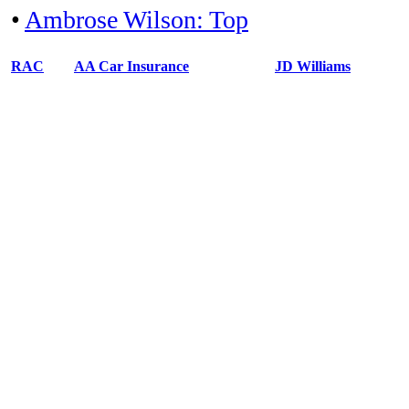
•
Ambrose Wilson: Top
RAC
AA Car Insurance
JD Williams