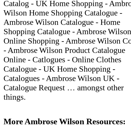
Catalog - UK Home Shopping - Ambr
Wilson Home Shopping Catalogue -
Ambrose Wilson Catalogue - Home
Shopping Catalogue - Ambrose Wilso
Online Shopping - Ambrose Wilson 
- Ambrose Wilson Product Catalogue
Online - Catlogues - Online Clothes
Catalogue - UK Home Shopping -
Catalogues - Ambrose Wilson UK -
Catalogue Request … amongst other
things.
More Ambrose Wilson Resources: