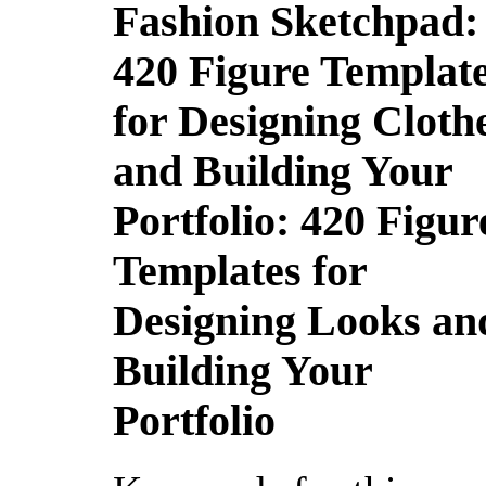
Fashion Sketchpad:
420 Figure Templat
for Designing Cloth
and Building Your
Portfolio: 420 Figur
Templates for
Designing Looks an
Building Your
Portfolio