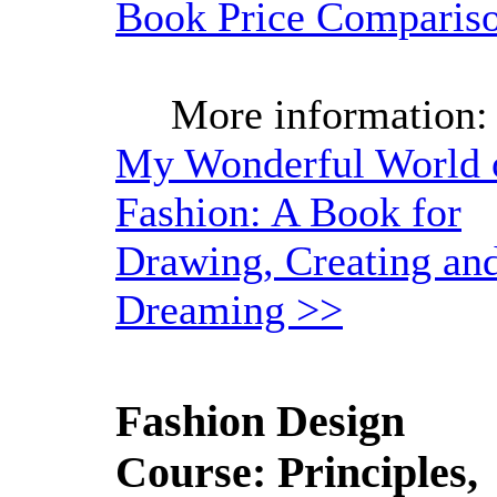
Book Price Comparis
More information:
My Wonderful World 
Fashion: A Book for
Drawing, Creating an
Dreaming >>
Fashion Design
Course: Principles,