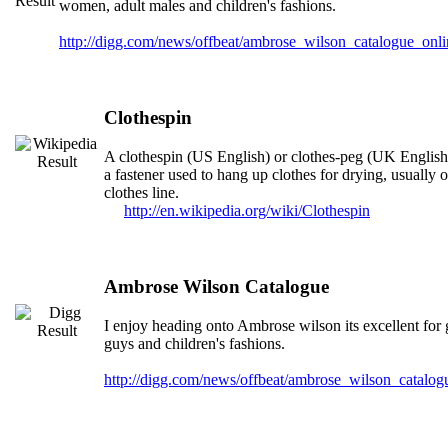
women, adult males and children's fashions.
http://digg.com/news/offbeat/ambrose_wilson_catalogue_onl
Clothespin
A clothespin (US English) or clothes-peg (UK English)
a fastener used to hang up clothes for drying, usually 
clothes line.
http://en.wikipedia.org/wiki/Clothespin
Ambrose Wilson Catalogue
I enjoy heading onto Ambrose wilson its excellent for g
guys and children's fashions.
http://digg.com/news/offbeat/ambrose_wilson_catalo