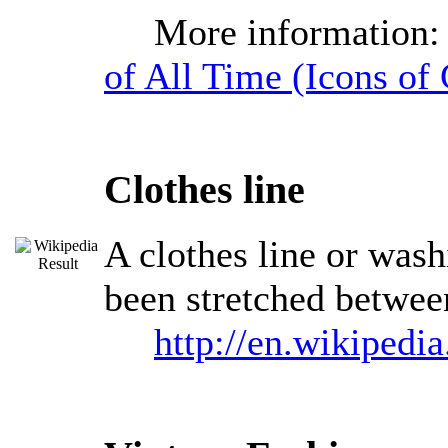
More information
of All Time (Icons of 
Clothes line
A clothes line or washi
been stretched between
http://en.wikipedia