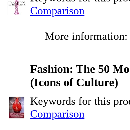
Comparison
More information
Fashion: The 50 Mos
(Icons of Culture)
Keywords for this pr
Comparison