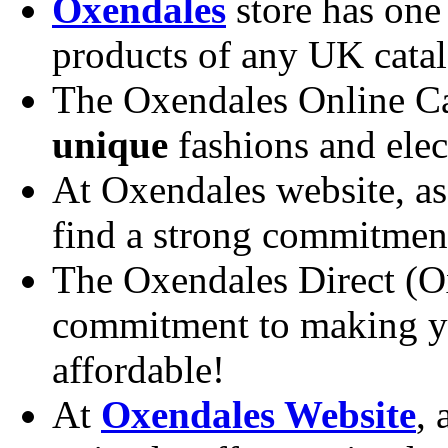
Oxendales
store has one 
products of any UK catal
The Oxendales Online Cat
unique
fashions and elect
At Oxendales website, as
find a strong commitment
The Oxendales Direct (O
commitment to making yo
affordable!
At
Oxendales Website
, 