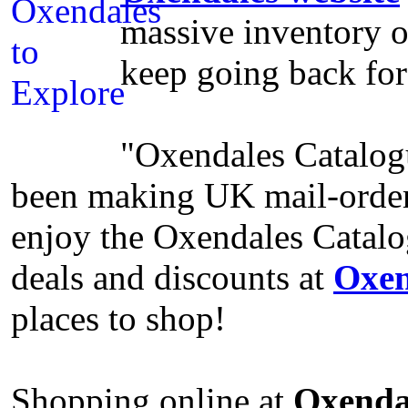
massive inventory of
keep going back fo
"Oxendales Catalogu
been making UK mail-order
enjoy the Oxendales Catalo
deals and discounts at
Oxen
places to shop!
Shopping online at
Oxenda