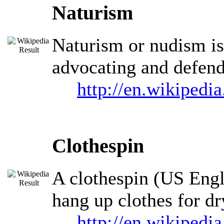
Naturism
Naturism or nudism is 
advocating and defendi
http://en.wikipedi
Clothespin
A clothespin (US Engli
hang up clothes for dr
http://en.wikipedi