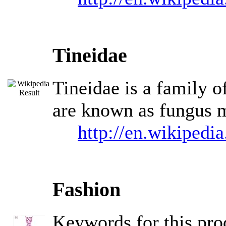
Tineidae
Tineidae is a family o
are known as fungus m
http://en.wikipedi
Fashion
Keywords for this pr