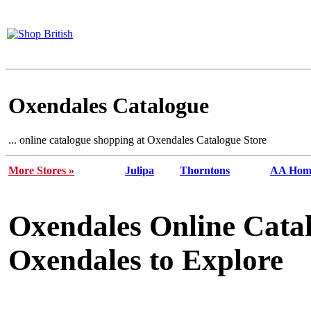
Oxendales Catalogue
... online catalogue shopping at Oxendales Catalogue Store
More Stores »
Julipa
Thorntons
AA Home
Oxendales Online Cata
Oxendales to Explore