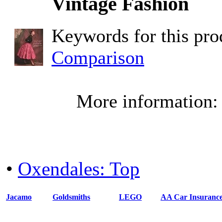
Vintage Fashion
Keywords for this pr
Comparison
More information
•
Oxendales: Top
Jacamo
Goldsmiths
LEGO
AA Car Insuranc