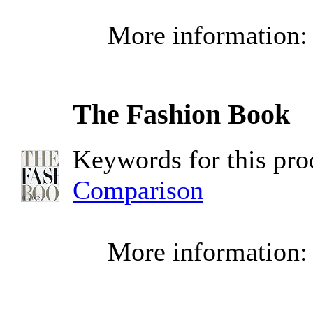
More information
The Fashion Book
Keywords for this pr
Comparison
More information