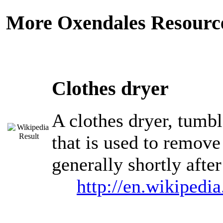
More Oxendales Resourc
Clothes dryer
A clothes dryer, tumbl
that is used to remove
generally shortly afte
http://en.wikipedi