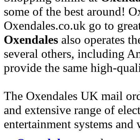
some of the best around! O
Oxendales.co.uk go to great
Oxendales
also operates th
several others, including 
provide the same high-qual
The Oxendales UK mail order
and extensive range of elec
entertainment systems and 