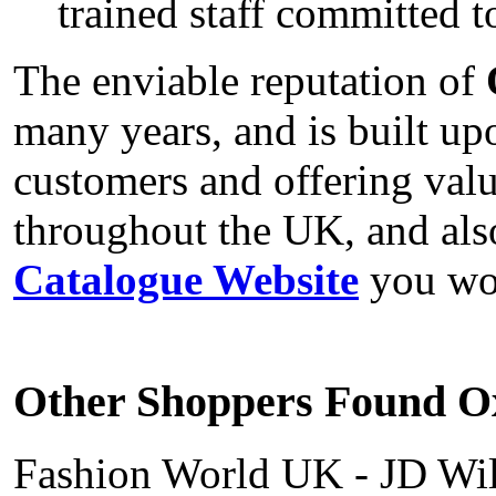
trained staff committed t
The enviable reputation of
many years, and is built up
customers and offering val
throughout the UK, and al
Catalogue Website
you won
Other Shoppers Found Ox
Fashion World UK - JD Wil