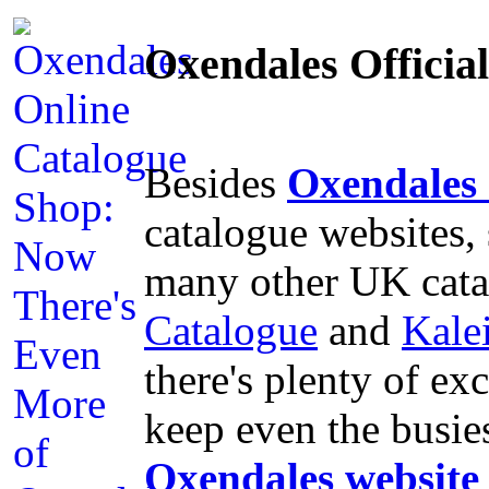
Oxendales Offici
Besides
Oxendales
catalogue websites,
many other UK cata
Catalogue
and
Kale
there's plenty of ex
keep even the busie
Oxendales website