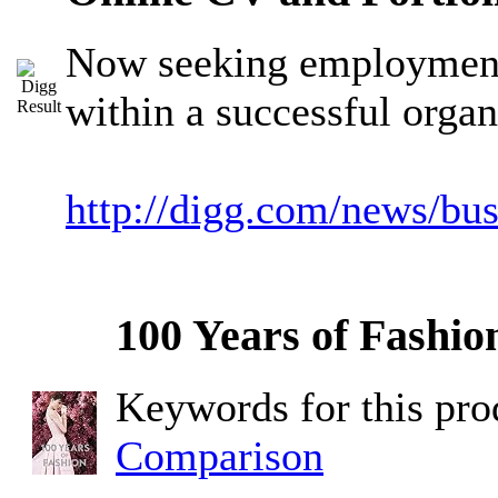
Now seeking employment 
within a successful organ
http://digg.com/news/bu
100 Years of Fashio
Keywords for this pr
Comparison