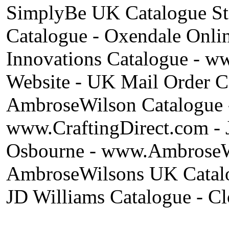
SimplyBe UK Catalogue St
Catalogue - Oxendale Onli
Innovations Catalogue - w
Website - UK Mail Order C
AmbroseWilson Catalogue -
www.CraftingDirect.com - 
Osbourne - www.AmbroseWi
AmbroseWilsons UK Catalog
JD Williams Catalogue - Cl