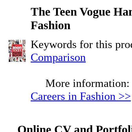
The Teen Vogue Han
Fashion
Keywords for this pr
Comparison
More information
Careers in Fashion >>
Online CV and Portfol