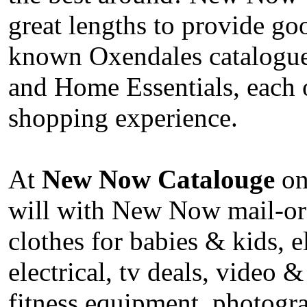
great lengths to provide go
known Oxendales catalogue,
and Home Essentials, each
shopping experience.
At
New Now Catalouge
onl
will with New Now mail-ord
clothes for babies & kids, 
electrical, tv deals, video &
fitness equipment, photogr