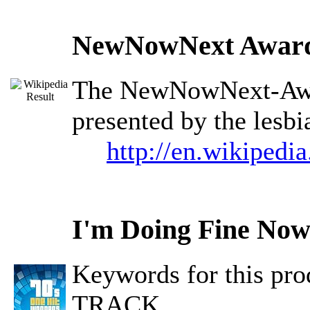
NewNowNext Awar
The NewNowNext-Awar
presented by the lesb
http://en.wikiped
I'm Doing Fine No
Keywords for this 
TRACK