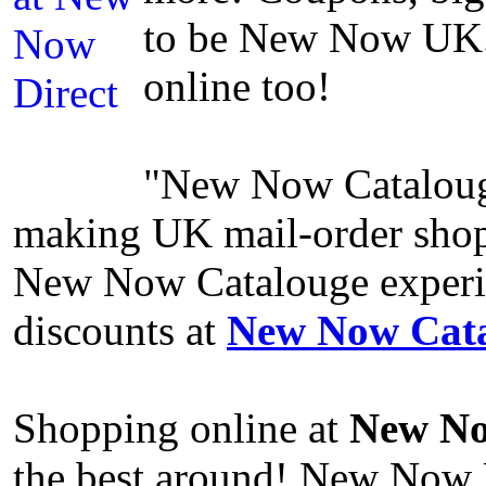
to be New Now UK.
online too!
"New Now Catalouge"
making UK mail-order shop
New Now Catalouge experien
discounts at
New Now Cata
Shopping online at
New No
the best around! New Now 