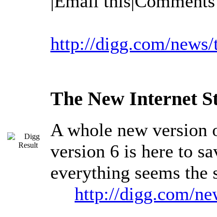
|Email this|Comments
http://digg.com/news
The New Internet S
A whole new version of
version 6 is here to s
everything seems the s
http://digg.com/ne