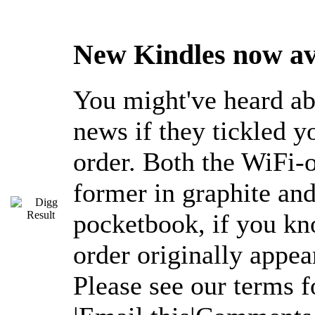
New Kindles now ava
You might've heard ab
news if they tickled y
order. Both the WiFi-
former in graphite and
pocketbook, if you kn
order originally appe
Please see our terms 