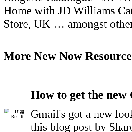
Home with JD Williams Cat
Store, UK … amongst other
More New Now Resource
How to get the new
Gmail's got a new look
this blog post by Sha