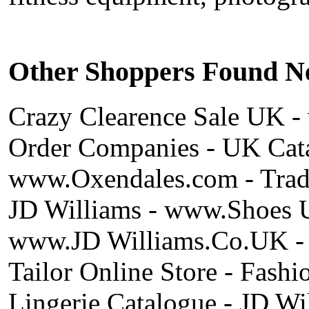
Other Shoppers Found Ne
Crazy Clearence Sale UK 
Order Companies - UK Cata
www.Oxendales.com - Trade
JD Williams - www.Shoes 
www.JD Williams.Co.UK - J
Tailor Online Store - Fash
Lingerie Catalogue - JD Wi