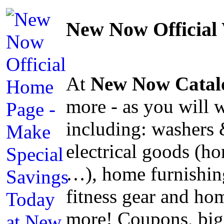
New Now Official
At
New Now Catal
more - as you will 
including: washers 
electrical goods (ho
…), home furnishing
fitness gear and h
more! Coupons, big