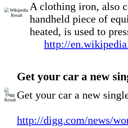
A clothing iron, also c
handheld piece of equi
heated, is used to pre
http://en.wikipedi
Get your car a new si
Get your car a new sing
http://digg.com/news/w