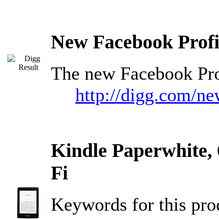
New Facebook Profi
The new Facebook Prof
http://digg.com/n
Kindle Paperwhite, 
Fi
Keywords for this pr