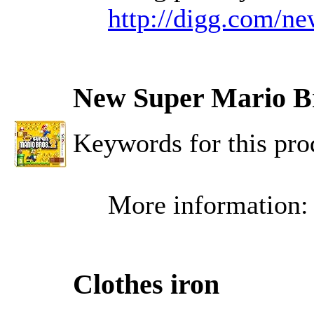
http://digg.com/n
New Super Mario Br
Keywords for this p
More information
Clothes iron