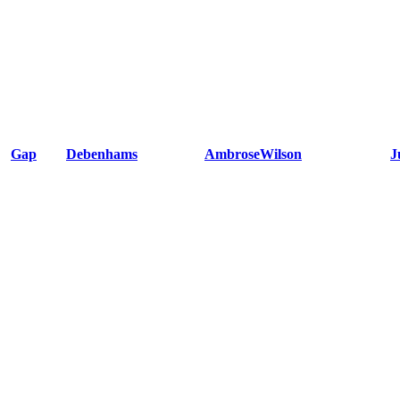
Gap
Debenhams
AmbroseWilson
J