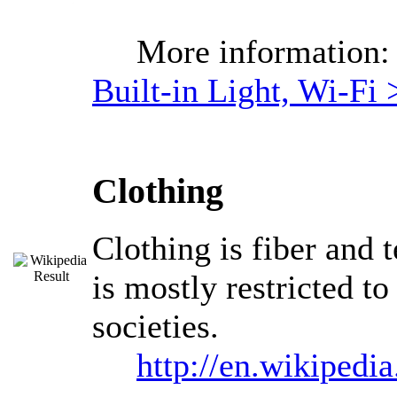
More information
Built-in Light, Wi-Fi 
Clothing
Clothing is fiber and 
is mostly restricted t
societies.
http://en.wikipedi