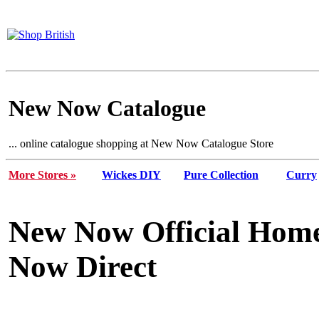
New Now Catalogue
... online catalogue shopping at New Now Catalogue Store
More Stores »
Wickes DIY
Pure Collection
Curry
New Now Official Home
Now Direct