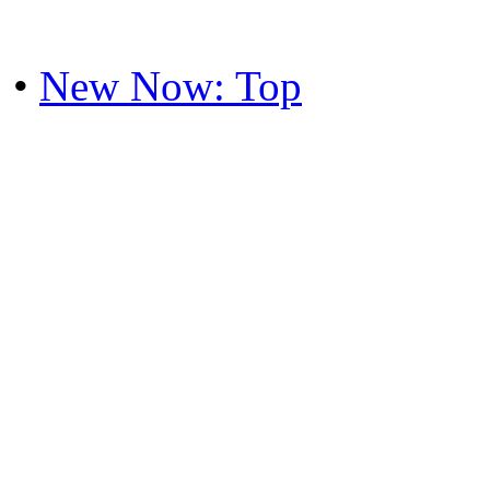
•
New Now: Top