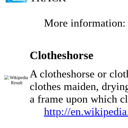
More information
Clotheshorse
A clotheshorse or clot
clothes maiden, drying
a frame upon which cl
http://en.wikipedi