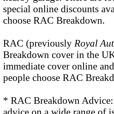
special online discounts ava
choose RAC Breakdown.
RAC (previously
Royal Aut
Breakdown cover in the U
immediate cover online and
people choose RAC Breakdo
* RAC Breakdown Advice: 
advice on a wide range of i