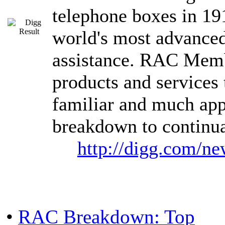
telephone boxes in 19
world's most advanced
assistance. RAC Memb
products and services 
familiar and much appr
breakdown to continua
http://digg.com/ne
•
RAC Breakdown: Top