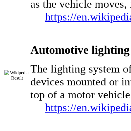
as the vehicle moves, 
https://en.wikiped
Automotive lighting
The lighting system of
devices mounted or int
top of a motor vehicle
https://en.wikiped