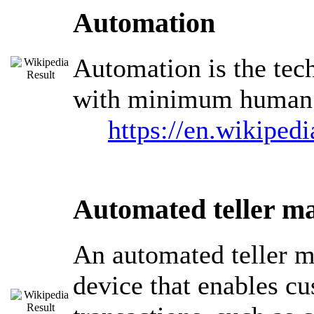
Automation
Automation is the tec
with minimum human a
https://en.wikiped
Automated teller m
An automated teller m
device that enables cu