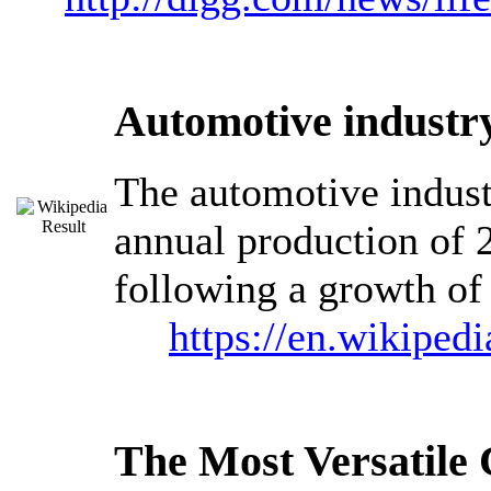
Automotive industry
The automotive industr
annual production of 2
following a growth of 
https://en.wikiped
The Most Versatil