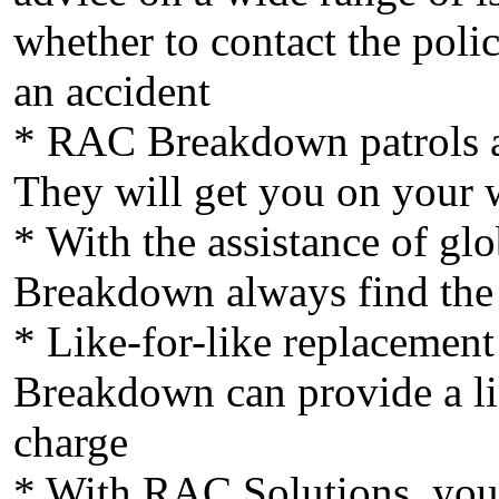
whether to contact the polic
an accident
* RAC Breakdown patrols ar
They will get you on your 
* With the assistance of gl
Breakdown always find the f
* Like-for-like replacement
Breakdown can provide a lik
charge
* With RAC Solutions, you 