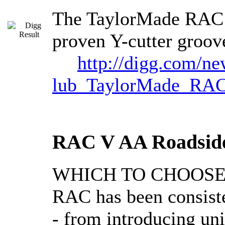
The TaylorMade RAC S
proven Y-cutter groov
http://digg.com/n
lub_TaylorMade_RA
RAC V AA Roadside
WHICH TO CHOOSE @ B
RAC has been consiste
- from introducing un