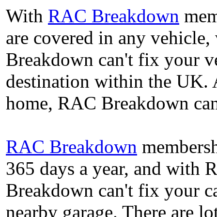
With
RAC Breakdown
memb
are covered in any vehicle,
Breakdown can't fix your ve
destination within the UK. 
home, RAC Breakdown can c
RAC Breakdown
membershi
365 days a year, and with
Breakdown can't fix your ca
nearby garage. There are l