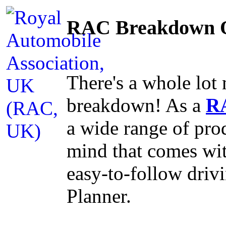
RAC Breakdown O
There's a whole lo
breakdown! As a
R
a wide range of prod
mind that comes wi
easy-to-follow dri
Planner.