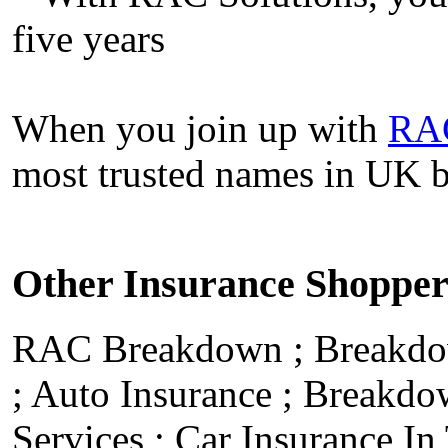
five years
When you join up with
RA
most trusted names in UK 
Other Insurance Shoppe
RAC Breakdown
;
Breakdo
;
Auto Insurance
;
Breakdo
Services
;
Car Insurance I