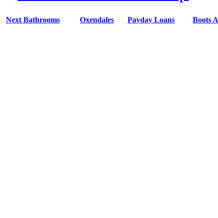
Next Bathrooms
Oxendales
Payday Loans
Boots A