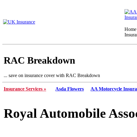
Home
Insura
RAC Breakdown
... save on insurance cover with RAC Breakdown
Insurance Services »
Asda Flowers
AA Motorcycle Insur
Royal Automobile Asso