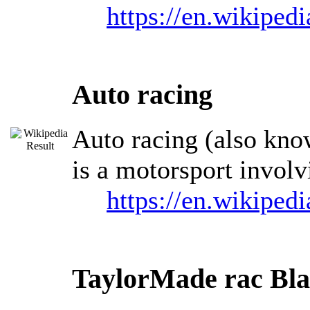
https://en.wikiped
Auto racing
Auto racing (also know
is a motorsport involv
https://en.wikiped
TaylorMade rac Bl