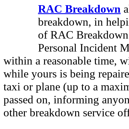
RAC Breakdown
a
breakdown, in helpi
of RAC Breakdown 
Personal Incident 
within a reasonable time, wi
while yours is being repai
taxi or plane (up to a maxi
passed on, informing anyo
other breakdown service off