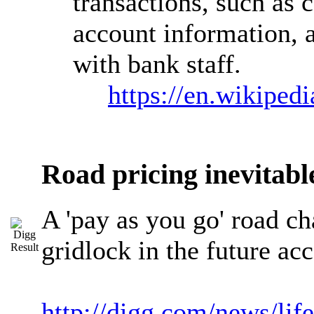
transactions, such as 
account information, a
with bank staff.
https://en.wikiped
Road pricing inevitab
A 'pay as you go' road cha
gridlock in the future a
http://digg.com/news/li