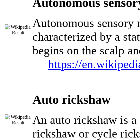
Autonomous sensory
Autonomous sensory m
characterized by a stat
begins on the scalp a
https://en.wikipe
Auto rickshaw
An auto rickshaw is a
rickshaw or cycle rick