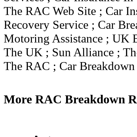
The RAC Web Site
;
Car I
Recovery Service
;
Car Br
Motoring Assistance
;
UK B
The UK
;
Sun Alliance
;
Th
The RAC
;
Car Breakdown 
More RAC Breakdown Re