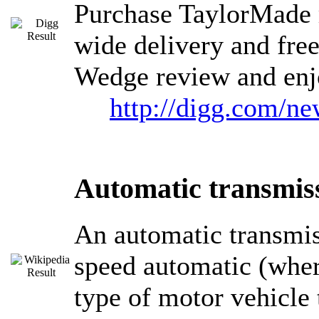
Purchase TaylorMade 
wide delivery and fre
Wedge review and enj
http://digg.com/
Automatic transmis
An automatic transmiss
speed automatic (where
type of motor vehicle 