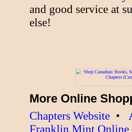
and good service at s
else!
More Online Shop
Chapters Website
•
Franklin Mint Online