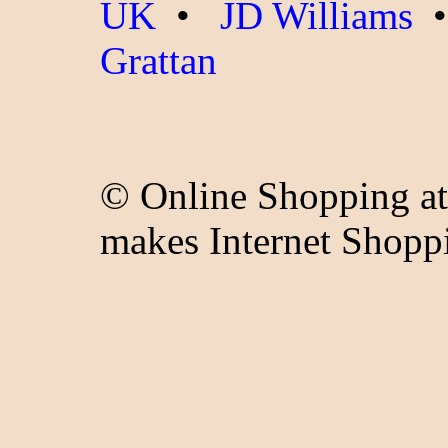
UK
•
JD Williams
Grattan
© Online Shopping at
makes Internet Shopp