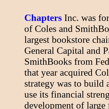
Chapters
Inc. was fo
of Coles and SmithBo
largest bookstore cha
General Capital and P
SmithBooks from Feder
that year acquired Co
strategy was to build
use its financial stren
development of large 