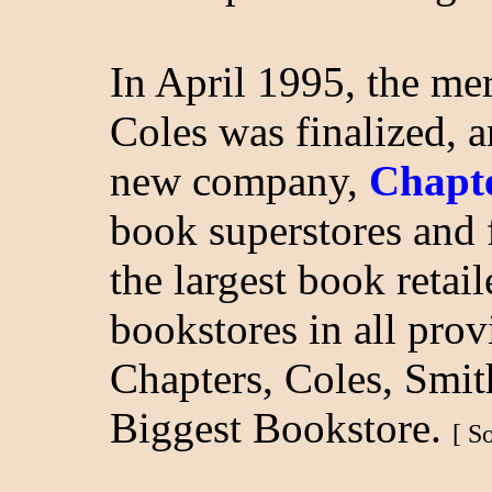
In April 1995, the m
Coles was finalized, 
new company,
Chapte
book superstores and
the largest book retai
bookstores in all pro
Chapters, Coles, Smi
Biggest Bookstore.
[ S