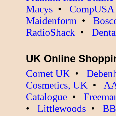
Macys
•
CompUSA
Maidenform
•
Bosc
RadioShack
•
Denta
UK Online Shoppi
Comet UK
•
Debenh
Cosmetics, UK
•
AA
Catalogue
•
Freeman
•
Littlewoods
•
BB