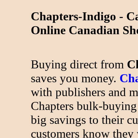
Chapters-Indigo - C
Online Canadian Sh
Buying direct from
C
saves you money.
Cha
with publishers and m
Chapters bulk-buying
big savings to their c
customers know they 