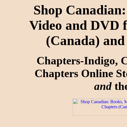
Shop Canadian: 
Video and DVD f
(Canada) and
Chapters-Indigo, 
Chapters Online St
and
the