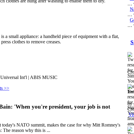
ich clothes are hung after washing to enable them to dry.
… w
Na
… w
G
… w
, is a small appliance: a handheld piece of equipment with a flat,
o press clothes to remove creases.
S
Cre
 Universal Int'l | ABIS MUSIC
ts >>
by 
in: 'When you're president, your job is not
Cre
Vi
 at today's NATO summit, makes the case for why Mitt Romney's
: The reason why this is ...