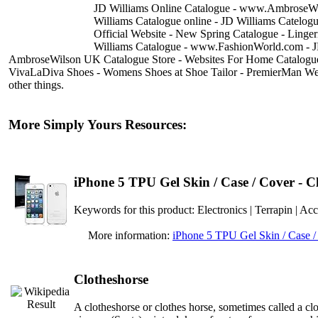
JD Williams Online Catalogue - www.AmbroseWil
Williams Catalogue online - JD Williams Catelo
Official Website - New Spring Catalogue - Ling
Williams Catalogue - www.FashionWorld.com - 
AmbroseWilson UK Catalogue Store - Websites For Home Catalogue
VivaLaDiva Shoes - Womens Shoes at Shoe Tailor - PremierMan Web
other things.
More Simply Yours Resources:
iPhone 5 TPU Gel Skin / Case / Cover - C
Keywords for this product: Electronics | Terrapin
More information:
iPhone 5 TPU Gel Skin / Case /
Clotheshorse
A clotheshorse or clothes horse, sometimes called a clo