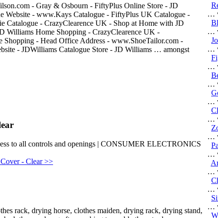
R
son.com - Gray & Osbourn - FiftyPlus Online Store - JD
… w
gue Website - www.Kays Catalogue - FiftyPlus UK Catalogue -
Bl
erie Catalogue - CrazyClearence UK - Shop at Home with JD
… w
JD Williams Home Shopping - CrazyClearence UK -
J
 Shopping - Head Office Address - www.ShoeTailor.com -
… w
site - JDWilliams Catalogue Store - JD Williams … amongst
Fi
… w
B
… w
Go
… w
Cl
… w
lear
Zo
… w
 | Access to all controls and openings | CONSUMER ELECTRONICS
Pa
… w
 Cover - Clear >>
Ar
… w
Ch
… w
S
… w
thes rack, drying horse, clothes maiden, drying rack, drying stand,
Wo