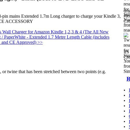
dog
#le
 3-pin mains Extended 1.7m Long charger to charge your Kindle 3,
Cre
EVICE ACCESSORY
Wall Charger for Amazon Kindle 1,2,3 & 4 (The All New
t / PaperWhite - Extended 1.7 Metre Length Cable (includes
C and CE Approved) >>
It'
Cre
d, or twine that has been stretched between two points (e.g.
R
•
•
•
•
•
•
•
•