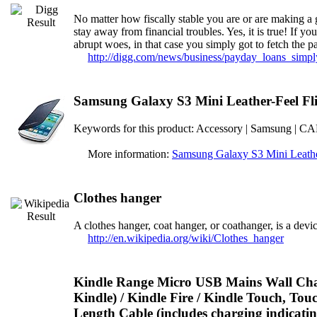
No matter how fiscally stable you are or are making a 
stay away from financial troubles. Yes, it is true! If y
abrupt woes, in that case you simply got to fetch the 
http://digg.com/news/business/payday_loans_simp
Samsung Galaxy S3 Mini Leather-Feel Fli
Keywords for this product: Accessory | Samsung
More information:
Samsung Galaxy S3 Mini Leather
Clothes hanger
A clothes hanger, coat hanger, or coathanger, is a devic
http://en.wikipedia.org/wiki/Clothes_hanger
Kindle Range Micro USB Mains Wall Char
Kindle) / Kindle Fire / Kindle Touch, To
Length Cable (includes charging indicat