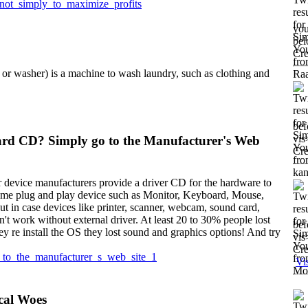
_not_simply_to_maximize_profits
you
bel
Cre
or washer) is a machine to wash laundry, such as clothing and
bef
vis
rd CD? Simply go to the Manufacturer's Web
Cre
 device manufacturers provide a driver CD for the hardware to
ome plug and play device such as Monitor, Keyboard, Mouse,
t in case devices like printer, scanner, webcam, sound card,
't work without external driver. At least 20 to 30% people lost
bef
ey re install the OS they lost sound and graphics options! And try
vis
Cre
_to_the_manufacturer_s_web_site_1
Vi
cal Woes