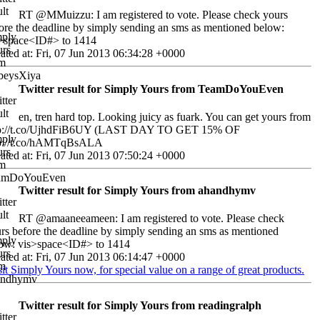
RT @MMuizzu: I am registered to vote. Please check yours
ore the deadline by simply sending an sms as mentioned below:
>space<ID#> to 1414
ated at: Fri, 07 Jun 2013 06:34:28 +0000
Twitter result for Simply Yours from TeamDoYouEven
en, tren hard top. Looking juicy as fuark. You can get yours from
tp://t.co/UjhdFiB6UY (LAST DAY TO GET 15% OF
tp://t.co/hAMTqBsALA
ated at: Fri, 07 Jun 2013 07:50:24 +0000
Twitter result for Simply Yours from ahandhymv
RT @amaaneeameen: I am registered to vote. Please check
rs before the deadline by simply sending an sms as mentioned
ow: vis>space<ID#> to 1414
ated at: Fri, 07 Jun 2013 06:14:47 +0000
sit Simply Yours now, for special value on a range of great products.
Twitter result for Simply Yours from readingralph