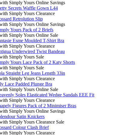
ith Simply Yours Online Savings
etty Secrets Waffle Gown L44
ith Simply Yours Clearance
ssard Retrolution Slip
ith Simply Yours Online Savings
mply Yours Pack of 2 Briefs
ith Simply Yours Online Sale
ntasie Esme Moulded T-Shirt Bra
ith Simply Yours Clearance
tigua Underwired Twist Bandeau
ith Simply Yours Sale
mply Yours Lace Pack of 2 Katy Shorts
ith Simply Yours Sale
la Straight Leg Jeans Length 33in
ith Simply Yours Clearance
ly Lace Padded Plunge Bra
ith Simply Yours Online Sale
avenly Soles Elasticated Wedge Sandals EEE Fit
ith Simply Yours Clearance
apely Figures Pack of 2 Minimiser Bras
ith Simply Yours Online Savings
lendour Satin Knickers
ith Simply Yours Clearance Sale
ssard Colour Clash Brief
ith Simply Yours Clearance