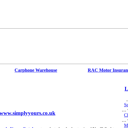
Carphone Warehouse
RAC Motor Insuran
L
...
Se
… w
//www.simplyyours.co.uk
Ch
… w
M