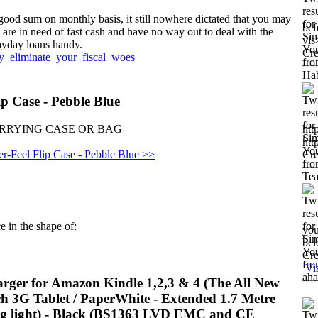
good sum on monthly basis, it still nowhere dictated that you may
bef
ou are in need of fast cash and have no way out to deal with the
vis
payday loans handy.
Cre
ly_eliminate_your_fiscal_woes
p Case - Pebble Blue
 | CARRYING CASE OR BAG
ht
ht
-Feel Flip Case - Pebble Blue >>
Cre
e in the shape of:
you
bel
Cre
Vi
ger for Amazon Kindle 1,2,3 & 4 (The All New
uch 3G Tablet / PaperWhite - Extended 1.7 Metre
ing light) - Black (BS1363 LVD EMC and CE