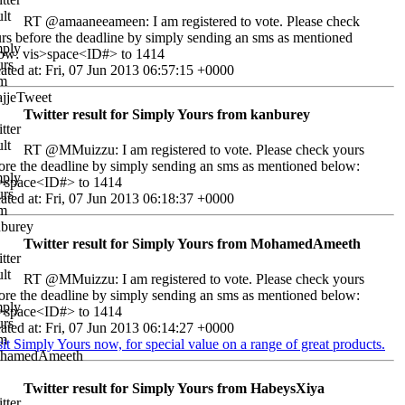
RT @amaaneeameen: I am registered to vote. Please check
rs before the deadline by simply sending an sms as mentioned
ow: vis>space<ID#> to 1414
ated at: Fri, 07 Jun 2013 06:57:15 +0000
Twitter result for Simply Yours from kanburey
RT @MMuizzu: I am registered to vote. Please check yours
ore the deadline by simply sending an sms as mentioned below:
>space<ID#> to 1414
ated at: Fri, 07 Jun 2013 06:18:37 +0000
Twitter result for Simply Yours from MohamedAmeeth
RT @MMuizzu: I am registered to vote. Please check yours
ore the deadline by simply sending an sms as mentioned below:
>space<ID#> to 1414
ated at: Fri, 07 Jun 2013 06:14:27 +0000
sit Simply Yours now, for special value on a range of great products.
Twitter result for Simply Yours from HabeysXiya