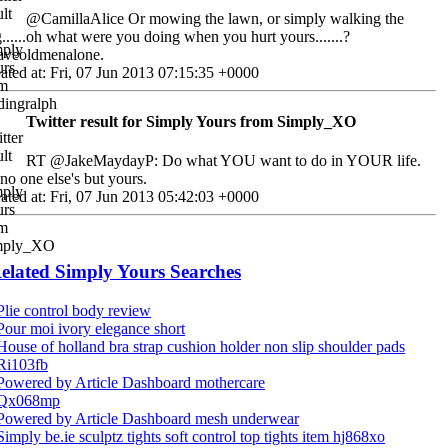
@CamillaAlice Or mowing the lawn, or simply walking the
......oh what were you doing when you hurt yours.......?
aveoldmenalone.
ated at: Fri, 07 Jun 2013 07:15:35 +0000
Twitter result for Simply Yours from Simply_XO
RT @JakeMaydayP: Do what YOU want to do in YOUR life.
s no one else's but yours.
ated at: Fri, 07 Jun 2013 05:42:03 +0000
elated Simply Yours Searches
Plie control body review
Pour moi ivory elegance short
House of holland bra strap cushion holder non slip shoulder pads
Ri103fb
Powered by Article Dashboard mothercare
Qx068mp
Powered by Article Dashboard mesh underwear
Simply be.ie sculptz tights soft control top tights item hj868xo