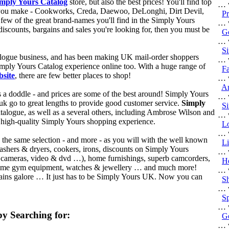
mply Yours Catalog
store, but also the best prices! You'll find top
… w
ck you make - Cookworks, Creda, Daewoo, DeLonghi, Dirt Devil,
Pr
few of the great brand-names you'll find in the Simply Yours
… w
iscounts, bargains and sales you're looking for, then you must be
Go
… w
Si
talogue business, and has been making UK mail-order shoppers
… w
mply Yours Catalog experience online too. With a huge range of
Fa
site
, there are few better places to shop!
… w
An
s a doddle - and prices are some of the best around! Simply Yours
… w
uk go to great lengths to provide good customer service.
Simply
Si
alogue, as well as a several others, including Ambrose Wilson and
… w
 high-quality Simply Yours shopping experience.
Lo
… w
d the same selection - and more - as you will with the well known
Li
washers & dryers, cookers, irons, discounts on Simply Yours
… w
tal cameras, video & dvd …), home furnishings, superb camcorders,
He
d home gym equipment, watches & jewellery … and much more!
… w
gains galore … It just has to be Simply Yours UK. Now you can
Sh
!
… w
Sp
… w
y Searching for:
Go
… w