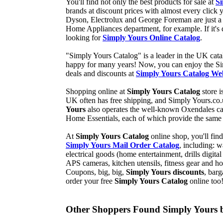
You'll find not only the best products for sale at
Si
brands at discount prices with almost every cli
Dyson, Electrolux and George Foreman are just a 
Home Appliances department, for example. If it's d
looking for
Simply Yours Online Catalog
.
"Simply Yours Catalog" is a leader in the UK ca
happy for many years! Now, you can enjoy the Si
deals and discounts at
Simply Yours Catalog Web
Shopping online at
Simply Yours Catalog
store i
UK often has free shipping, and Simply Yours.co.
Yours
also operates the well-known Oxendales cat
Home Essentials, each of which provide the same
At
Simply Yours Catalog
online shop, you'll fin
Simply Yours Mail Order Catalog
, including: 
electrical goods (home entertainment, drills digi
APS cameras, kitchen utensils, fitness gear an
Coupons, big, big,
Simply Yours discounts
, bar
order your free
Simply Yours Catalog
online too
Other Shoppers Found Simply Yours b