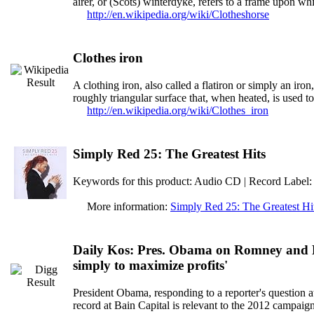
airer, or (Scots) winterdyke, refers to a frame upon wh
http://en.wikipedia.org/wiki/Clotheshorse
Clothes iron
A clothing iron, also called a flatiron or simply an iron
roughly triangular surface that, when heated, is used t
http://en.wikipedia.org/wiki/Clothes_iron
Simply Red 25: The Greatest Hits
Keywords for this product: Audio CD | Record Label:
More information:
Simply Red 25: The Greatest Hi
Daily Kos: Pres. Obama on Romney and Ba
simply to maximize profits'
President Obama, responding to a reporter's question
record at Bain Capital is relevant to the 2012 campaign