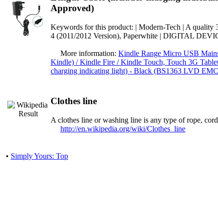
Approved)
Keywords for this product: | Modern-Tech | A quality
4 (2011/2012 Version), Paperwhite | DIGITAL D
More information:
Kindle Range Micro USB Mains 
Kindle) / Kindle Fire / Kindle Touch, Touch 3G Table
charging indicating light) - Black (BS1363 LVD EM
Clothes line
A clothes line or washing line is any type of rope, cor
http://en.wikipedia.org/wiki/Clothes_line
•
Simply Yours: Top