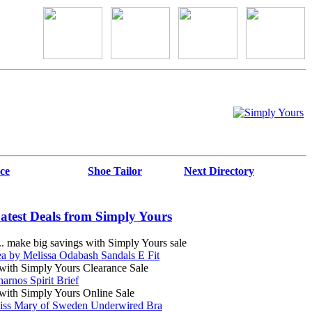
ce
Shoe Tailor
Next Directory
atest Deals from Simply Yours
 make big savings with Simply Yours sale
a by Melissa Odabash Sandals E Fit
ith Simply Yours Clearance Sale
arnos Spirit Brief
ith Simply Yours Online Sale
iss Mary of Sweden Underwired Bra