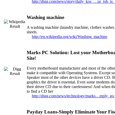
http://digg.com/news/story/daily_kos_…ur_job_is
Washing machine
A washing machine (laundry machine, clothes washer, 
sheets.
http://en.wikipedia.org/wiki/Washing_machine
Marks PC Solution: Lost your Motherboa
Site!
Every motherboard manufacturer and most of the other
make it compatible with Operating Systems. Except s
Speaker most of the other devices have a driver CD. Bu
graphics the driver is essential. Even some modems don
their driver CD due to their carelessness! And when th
to find a CD her
http://digg.com/news/technology/marks…mply_go
Payday Loans-Simply Eliminate Your Fis