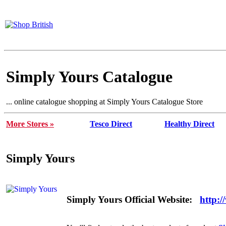
Simply Yours Catalogue
... online catalogue shopping at Simply Yours Catalogue Store
More Stores »
Tesco Direct
Healthy Direct
Simply Yours
Simply Yours Official Website:
http: