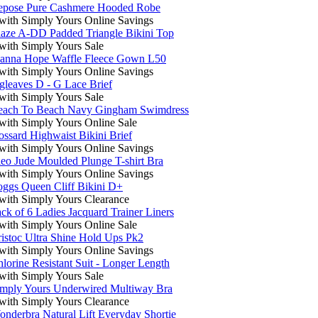
epose Pure Cashmere Hooded Robe
ith Simply Yours Online Savings
aze A-DD Padded Triangle Bikini Top
ith Simply Yours Sale
oanna Hope Waffle Fleece Gown L50
ith Simply Yours Online Savings
gleaves D - G Lace Brief
ith Simply Yours Sale
each To Beach Navy Gingham Swimdress
ith Simply Yours Online Sale
ssard Highwaist Bikini Brief
ith Simply Yours Online Savings
eo Jude Moulded Plunge T-shirt Bra
ith Simply Yours Online Savings
ggs Queen Cliff Bikini D+
ith Simply Yours Clearance
ck of 6 Ladies Jacquard Trainer Liners
ith Simply Yours Online Sale
istoc Ultra Shine Hold Ups Pk2
ith Simply Yours Online Savings
lorine Resistant Suit - Longer Length
ith Simply Yours Sale
imply Yours Underwired Multiway Bra
ith Simply Yours Clearance
nderbra Natural Lift Everyday Shortie