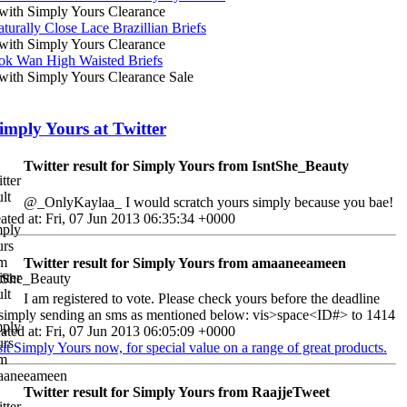
ith Simply Yours Clearance
turally Close Lace Brazillian Briefs
ith Simply Yours Clearance
ok Wan High Waisted Briefs
ith Simply Yours Clearance Sale
imply Yours at Twitter
Twitter result for Simply Yours from IsntShe_Beauty
@_OnlyKaylaa_ I would scratch yours simply because you bae!
ated at: Fri, 07 Jun 2013 06:35:34 +0000
Twitter result for Simply Yours from amaaneeameen
I am registered to vote. Please check yours before the deadline
simply sending an sms as mentioned below: vis>space<ID#> to 1414
ated at: Fri, 07 Jun 2013 06:05:09 +0000
sit Simply Yours now, for special value on a range of great products.
Twitter result for Simply Yours from RaajjeTweet