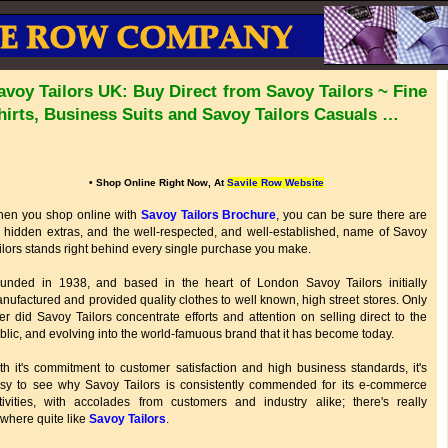
avoy Tailors UK: Buy Direct from Savoy Tailors ~ Fine
hirts, Business Suits and Savoy Tailors Casuals …
• Shop Online Right Now, At
Savile Row Website
en you shop online with
Savoy Tailors Brochure
, you can be sure there are
 hidden extras, and the well-respected, and well-established, name of Savoy
ilors stands right behind every single purchase you make.
unded in 1938, and based in the heart of London Savoy Tailors initially
nufactured and provided quality clothes to well known, high street stores. Only
ter did Savoy Tailors concentrate efforts and attention on selling direct to the
blic, and evolving into the world-famuous brand that it has become today.
th it's commitment to customer satisfaction and high business standards, it's
sy to see why Savoy Tailors is consistently commended for its e-commerce
tivities, with accolades from customers and industry alike; there's really
where quite like
Savoy Tailors
.