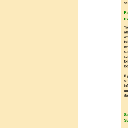
se
F
no
Yo
al
wi
ta
ev
su
cu
fo
lo
If
si
in
u
da
S
S