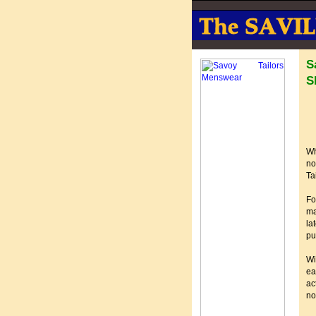
S
S
Wh
no
Ta
Fo
ma
la
pu
Wi
ea
ac
no