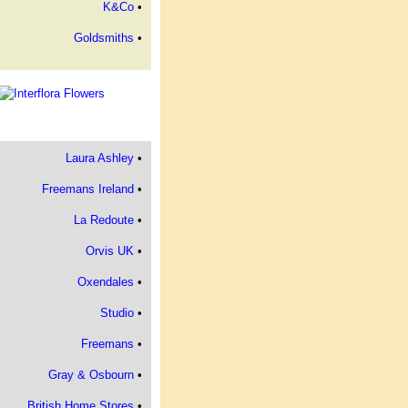
K&Co
•
Goldsmiths
•
Laura Ashley
•
Freemans Ireland
•
La Redoute
•
Orvis UK
•
Oxendales
•
Studio
•
Freemans
•
Gray & Osbourn
•
British Home Stores
•