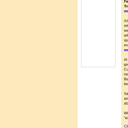
Fa
T
ww
Ab
re
we
wi
sp
ev
ww
At
gr
Cu
ne
Bu
be
Sa
an
st
Wi
"w
Cl