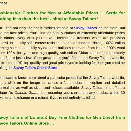
rvice …
ashionable Clothes for Men at Affordable Prices … Settle for
thing less than the best - shop at
Savoy Tailors
!
u'll find not only the finest clothes for sale at
Savoy Tailors
online store, but
so the best prices. You'll find top quality clothes at extremely affordable prices
th almost every click you make - immaculate trousers which are precision
ilored in a silky-soft, crease-resistant blend of modern fibres, 100% cotton
ening shirts, beautifully styled three button suits made from Italian 100% wool
per 100's fine yarn and high-quality, soft cotton Chino trousers immaculately
t-to-fit are just a few of the great items you'll find at the Savoy Tailors website,
r example. If it's top quality and great prices you're looking for, then you must be
oking for
Savoy Tailors Online Store
.
 you want to know more about a particular product at the Savoy Tailors website,
mply click on the image to access a full product description and detailed
formation, as well as sizes and colours available. Savoy Tailors also offers a
nique
No Quibble Guarantee
, meaning you can return any product within 30
ys for an exchange or a refund, if you're not entirely satisfied.
avoy Tailors of London: Buy Fine Clothes for Men Direct from
avoy Tailors Online Store …