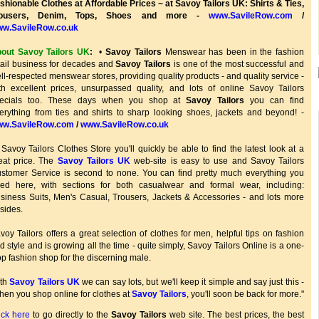
shionable Clothes at Affordable Prices ~ at Savoy Tailors UK: Shirts & Ties,
rousers, Denim, Tops, Shoes and more -
www.SavileRow.com
/
w.SavileRow.co.uk
out Savoy Tailors UK
:
•
Savoy Tailors
Menswear has been in the fashion
tail business for decades and
Savoy Tailors
is one of the most successful and
ll-respected menswear stores, providing quality products - and quality service -
th excellent prices, unsurpassed quality, and lots of online Savoy Tailors
ecials too. These days when you shop at
Savoy Tailors
you can find
erything from ties and shirts to sharp looking shoes, jackets and beyond! -
w.SavileRow.com
/
www.SavileRow.co.uk
 Savoy Tailors Clothes Store you'll quickly be able to find the latest look at a
eat price. The
Savoy Tailors UK
web-site is easy to use and Savoy Tailors
stomer Service is second to none. You can find pretty much everything you
ed here, with sections for both casualwear and formal wear, including:
siness Suits, Men's Casual, Trousers, Jackets & Accessories - and lots more
sides.
voy Tailors offers a great selection of clothes for men, helpful tips on fashion
d style and is growing all the time - quite simply, Savoy Tailors Online is a one-
op fashion shop for the discerning male.
th
Savoy Tailors UK
we can say lots, but we'll keep it simple and say just this -
hen you shop online for clothes at
Savoy Tailors
, you'll soon be back for more."
ick here
to go directly to the
Savoy Tailors
web site. The best prices, the best