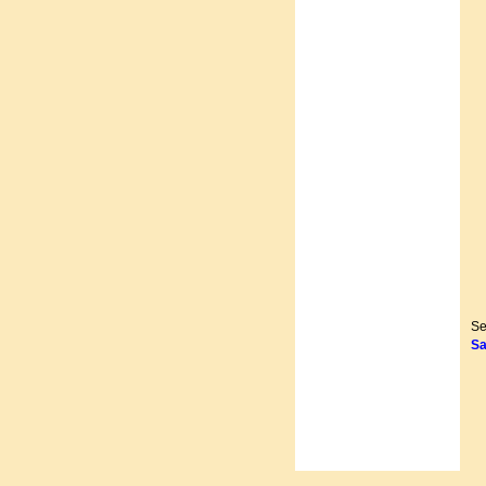
Se
Sa