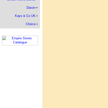
Daxon
•
Kays & Co UK
•
Choice
•