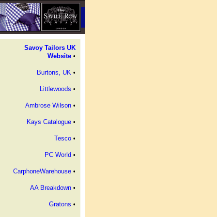
Savoy Tailors UK
Website
•
Burtons, UK
•
Littlewoods
•
Ambrose Wilson
•
Kays Catalogue
•
Tesco
•
PC World
•
CarphoneWarehouse
•
AA Breakdown
•
Gratons
•