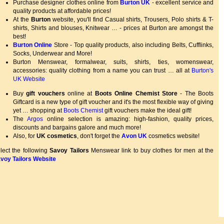
Purchase designer clothes online from
Burton UK
- excellent service and
quality products at affordable prices!
At the
Burton
website, you'll find Casual shirts, Trousers, Polo shirts & T-
shirts, Shirts and blouses, Knitwear … - prices at Burton are amongst the
best!
Burton Online
Store - Top quality products, also including Belts, Cufflinks,
Socks, Underwear and More!
Burton Menswear, formalwear, suits, shirts, ties, womenswear,
accessories: quality clothing from a name you can trust … all at
Burton's
UK Website
Buy
gift vouchers
online at
Boots Online Chemist Store
- The Boots
Giftcard is a new type of gift voucher and it's the most flexible way of giving
yet … shopping at
Boots Chemist
gift vouchers make the ideal gift!
The
Argos
online selection is amazing: high-fashion, quality prices,
discounts and bargains galore and much more!
Also, for
UK cosmetics
, don't forget the
Avon UK
cosmetics website!
lect the following
Savoy Tailors
Menswear link to buy clothes for men at the
voy Tailors Website