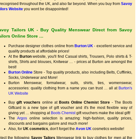
 recognised throughout the UK, and also far beyond. When you buy from
Savoy
ilors Website
you wont be disappointed!
avoy Tailors UK - Buy Quality Menswear Direct from Savoy
ailors Online Store …
Purchase designer clothes online from
Burton UK
- excellent service and
quality products at affordable prices!
At the
Burton
website, you'll find Casual shirts, Trousers, Polo shirts & T-
shirts, Shirts and blouses, Knitwear … - prices at Burton are amongst the
best!
Burton Online
Store - Top quality products, also including Belts, Cufflinks,
Socks, Underwear and More!
Burton Menswear, formalwear, suits, shirts, ties, womenswear,
accessories: quality clothing from a name you can trust … all at
Burton's
UK Website
Buy
gift vouchers
online at
Boots Online Chemist Store
- The Boots
Giftcard is a new type of gift voucher and it's the most flexible way of
giving yet … shopping at
Boots Chemist
gift vouchers make the ideal gift!
The
Argos
online selection is amazing: high-fashion, quality prices,
discounts and bargains galore and much more!
Also, for
UK cosmetics
, don't forget the
Avon UK
cosmetics website!
lect the following
Savoy Tailors
Menswear link to buy clothes for men at the