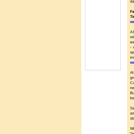
da
Fa
T
w
Ab
re
we
- 
s
ev
w
At
gr
Cu
ne
Bu
be
Sa
an
st
W
"w