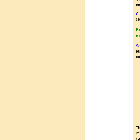
mo
Cl
se
F
n
Sa
bu
mu
Th
ye
cu