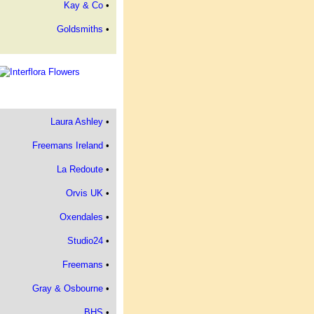
Kay & Co
•
Goldsmiths
•
Laura Ashley
•
Freemans Ireland
•
La Redoute
•
Orvis UK
•
Oxendales
•
Studio24
•
Freemans
•
Gray & Osbourne
•
BHS
•