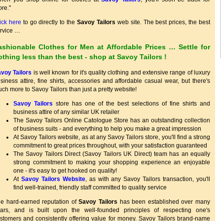
re."
ick here
to go directly to the
Savoy Tailors
web site. The best prices, the best
rvice …
ashionable Clothes for Men at Affordable Prices … Settle for
othing less than the best - shop at
Savoy Tailors
!
voy Tailors
is well known for it's quality clothing and extensive range of luxury
siness attire, fine shirts, accessories and affordable casual wear, but there's
ch more to Savoy Tailors than just a pretty website!
Savoy Tailors
store has one of the best selections of fine shirts and
business attire of any similar UK retailer
The Savoy Tailors Online Catologue Store has an outstanding collection
of business suits - and everything to help you make a great impression
At Savoy Tailors website, as at any Savoy Tailors store, you'll find a strong
commitment to great prices throughout, with your satisfaction guaranteed
The Savoy Tailors Direct (Savoy Tailors UK Direct) team has an equally
strong commitment to making your shopping experience an enjoyable
one - it's easy to get hooked on quality!
At
Savoy Tailors Website
, as with any Savoy Tailors transaction, you'll
find well-trained, friendly staff committed to quality service
e hard-earned reputation of
Savoy Tailors
has been established over many
ars, and is built upon the well-founded principles of respecting one's
stomers and consistently offering value for money. Savoy Tailors brand-name