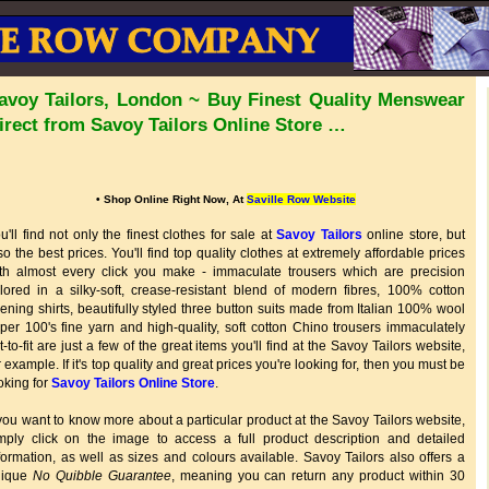
avoy Tailors, London ~ Buy Finest Quality Menswear
irect from Savoy Tailors Online Store …
• Shop Online Right Now, At
Saville Row Website
u'll find not only the finest clothes for sale at
Savoy Tailors
online store, but
so the best prices. You'll find top quality clothes at extremely affordable prices
th almost every click you make - immaculate trousers which are precision
ilored in a silky-soft, crease-resistant blend of modern fibres, 100% cotton
ening shirts, beautifully styled three button suits made from Italian 100% wool
per 100's fine yarn and high-quality, soft cotton Chino trousers immaculately
t-to-fit are just a few of the great items you'll find at the Savoy Tailors website,
r example. If it's top quality and great prices you're looking for, then you must be
oking for
Savoy Tailors Online Store
.
 you want to know more about a particular product at the Savoy Tailors website,
mply click on the image to access a full product description and detailed
formation, as well as sizes and colours available. Savoy Tailors also offers a
nique
No Quibble Guarantee
, meaning you can return any product within 30