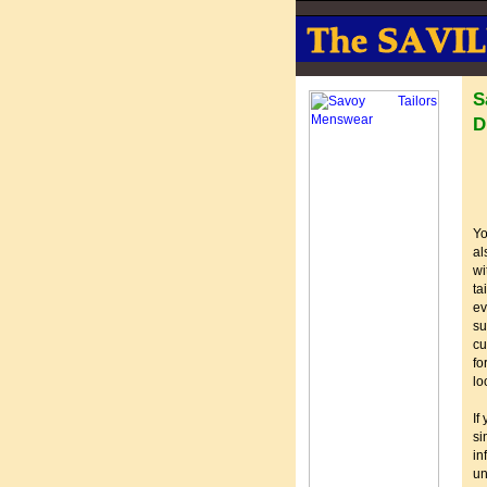
S
D
Yo
al
wi
ta
ev
su
cu
fo
lo
If
si
in
u