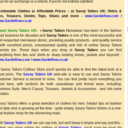
ys for an exchange or a refund, if you're not entirely satisfied.
shionable Clothes at Affordable Prices ~ at Savoy Tailors UK: Shirts &
ies, Trousers, Denim, Tops, Shoes and more -
www.SavileRow.com
/
ww.SavileRow.co.uk
out Savoy Tailors UK
:
•
Savoy Tailors
Menswear has been in the fashion
tail business for decades and
Savoy Tailors
is one of the most successful and
ll-respected menswear stores, providing quality products - and quality service
with excellent prices, unsurpassed quality, and lots of online Savoy Tailors
pecials too. These days when you shop at
Savoy Tailors
you can find
erything from ties and shirts to sharp looking shoes, jackets and beyond! -
ww.SavileRow.com
/
www.SavileRow.co.uk
 Savoy Tailors Clothes Store you'll quickly be able to find the latest look at a
eat price. The
Savoy Tailors UK
web-site is easy to use and Savoy Tailors
stomer Service is second to none. You can find pretty much everything you
ed here, with sections for both casualwear and formal wear, including:
siness Suits, Men's Casual, Trousers, Jackets & Accessories - and lots more
sides.
voy Tailors offers a great selection of clothes for men, helpful tips on fashion
d style and is growing all the time - quite simply, Savoy Tailors Online is a one-
op fashion shop for the discerning male.
ith
Savoy Tailors UK
we can say lots, but we'll keep it simple and say just this -
hen you shop online for clothes at
Savoy Tailors
, you'll soon be back for