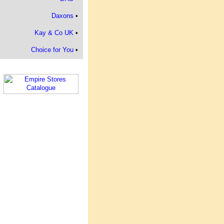
Daxons
•
Kay & Co UK
•
Choice for You
•