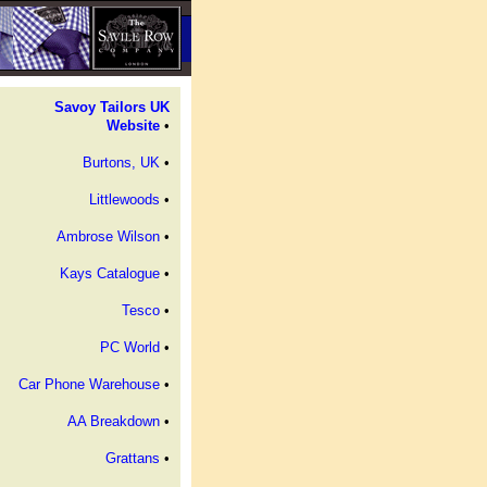
Savoy Tailors UK
Website
•
Burtons, UK
•
Littlewoods
•
Ambrose Wilson
•
Kays Catalogue
•
Tesco
•
PC World
•
Car Phone Warehouse
•
AA Breakdown
•
Grattans
•