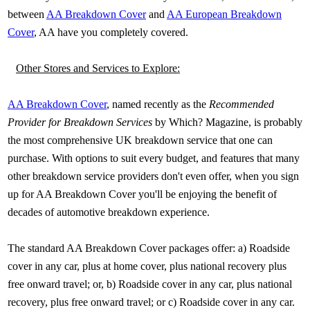
between
AA Breakdown Cover
and
AA European Breakdown
Cover
, AA have you completely covered.
Other Stores and Services to Explore:
AA Breakdown Cover
, named recently as the
Recommended
Provider for Breakdown Services
by Which? Magazine, is probably
the most comprehensive UK breakdown service that one can
purchase. With options to suit every budget, and features that many
other breakdown service providers don't even offer, when you sign
up for AA Breakdown Cover you'll be enjoying the benefit of
decades of automotive breakdown experience.
The standard AA Breakdown Cover packages offer: a) Roadside
cover in any car, plus at home cover, plus national recovery plus
free onward travel; or, b) Roadside cover in any car, plus national
recovery, plus free onward travel; or c) Roadside cover in any car.