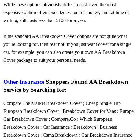
While these options obviously differ in cost, even the most
expensive option offers excellent value for money, and, at time of
writing, still costs less than £100 for a year.
If the standard AA Breakdown Cover options are not quite what
you're looking for, then fear not. If you just want cover for a single
car, for example, you can also create your own AA Breakdown
Cover package to suit your personal needs.
Other Insurance
Shoppers Found AA Breakdown
Service by Searching for:
Compare The Market Breakdown Cover
;
Cheap Single Trip
European Breakdown Cover
;
Breakdown Cover for Vans
;
Europe
Car Breakdown Cover
;
Compare.Co
;
Which European
Breakdown Cover
;
Car Insurance
;
Breakdown
;
Business
Breakdown Cover
;
Csma Breakdown
;
Car Breakdown Insurance