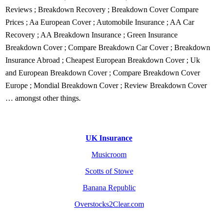
Reviews
;
Breakdown Recovery
;
Breakdown Cover Compare
Prices
;
Aa European Cover
;
Automobile Insurance
;
AA Car
Recovery
;
AA Breakdown Insurance
;
Green Insurance
Breakdown Cover
;
Compare Breakdown Car Cover
;
Breakdown
Insurance Abroad
;
Cheapest European Breakdown Cover
;
Uk
and European Breakdown Cover
;
Compare Breakdown Cover
Europe
;
Mondial Breakdown Cover
;
Review Breakdown Cover
… amongst other things.
UK Insurance
Musicroom
Scotts of Stowe
Banana Republic
Overstocks2Clear.com