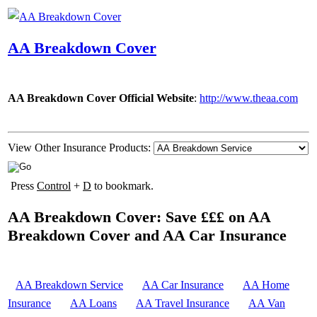
AA Breakdown Cover
AA Breakdown Cover Official Website
:
http://www.theaa.com
View Other Insurance Products:
Press
Control
+
D
to bookmark.
AA Breakdown Cover: Save £££ on AA
Breakdown Cover and AA Car Insurance
AA Breakdown Service
AA Car Insurance
AA Home
Insurance
AA Loans
AA Travel Insurance
AA Van