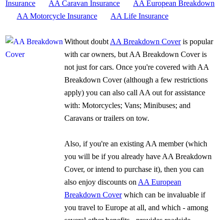
Insurance
AA Caravan Insurance
AA European Breakdown
AA Motorcycle Insurance
AA Life Insurance
Without doubt
AA Breakdown Cover
is popular
with car owners, but AA Breakdown Cover is
not just for cars. Once you're covered with AA
Breakdown Cover (although a few restrictions
apply) you can also call AA out for assistance
with: Motorcycles; Vans; Minibuses; and
Caravans or trailers on tow.
Also, if you're an existing AA member (which
you will be if you already have AA Breakdown
Cover, or intend to purchase it), then you can
also enjoy discounts on
AA European
Breakdown Cover
which can be invaluable if
you travel to Europe at all, and which - among