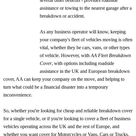
several other benefits - provides roadside
assistance or towing to the nearest garage after a
breakdown or accident.
As any business operator will know, keeping
your company's fleet of vehicles moving is often
vital, whether they be cars, vans, or other types
of vehicle. However, with
AA Fleet Breakdown
Cover
, with options including roadside
assistance in the UK and European breakdown
cover, AA can keep your company on the move, and helping to
turn what could be a financial disaster into a temporary
inconvenience.
So, whether you're looking for cheap and reliable breakdown cover
for a single vehicle, or if you're looking to cover a fleet of business
vehicles operating across the UK and the rest of Europe, and
whether you want cover for Motorcycles or Vans, Cars or Trucks,