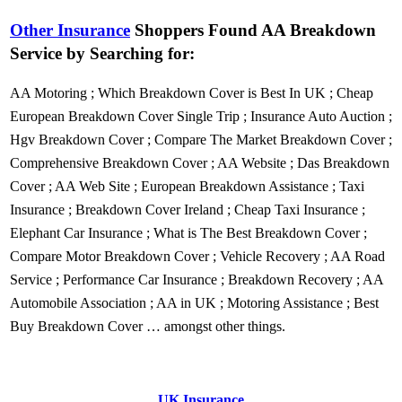
Other Insurance
Shoppers Found AA Breakdown
Service by Searching for:
AA Motoring
;
Which Breakdown Cover is Best In UK
;
Cheap
European Breakdown Cover Single Trip
;
Insurance Auto Auction
;
Hgv Breakdown Cover
;
Compare The Market Breakdown Cover
;
Comprehensive Breakdown Cover
;
AA Website
;
Das Breakdown
Cover
;
AA Web Site
;
European Breakdown Assistance
;
Taxi
Insurance
;
Breakdown Cover Ireland
;
Cheap Taxi Insurance
;
Elephant Car Insurance
;
What is The Best Breakdown Cover
;
Compare Motor Breakdown Cover
;
Vehicle Recovery
;
AA Road
Service
;
Performance Car Insurance
;
Breakdown Recovery
;
AA
Automobile Association
;
AA in UK
;
Motoring Assistance
;
Best
Buy Breakdown Cover
… amongst other things.
UK Insurance