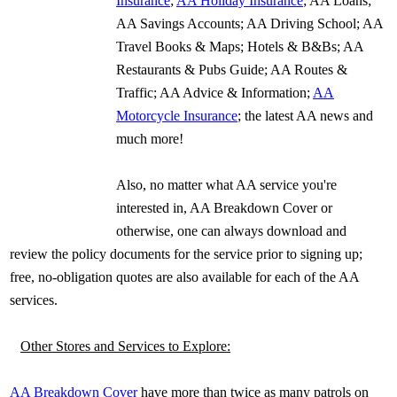
Insurance
;
AA Holiday Insurance
; AA Loans;
AA Savings Accounts; AA Driving School; AA
Travel Books & Maps; Hotels & B&Bs; AA
Restaurants & Pubs Guide; AA Routes &
Traffic; AA Advice & Information;
AA
Motorcycle Insurance
; the latest AA news and
much more!
Also, no matter what AA service you're
interested in, AA Breakdown Cover or
otherwise, one can always download and
review the policy documents for the service prior to signing up;
free, no-obligation quotes are also available for each of the AA
services.
Other Stores and Services to Explore:
AA Breakdown Cover
have more than twice as many patrols on