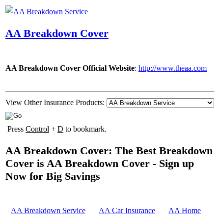
AA Breakdown Cover
AA Breakdown Cover Official Website
:
http://www.theaa.com
View Other Insurance Products:
Press
Control
+
D
to bookmark.
AA Breakdown Cover: The Best Breakdown
Cover is AA Breakdown Cover - Sign up
Now for Big Savings
AA Breakdown Service
AA Car Insurance
AA Home