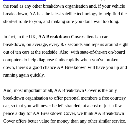
the road as any other breakdown organisation and, if your vehicle
breaks down, AA has the latest satellite technology to help find the
shortest route to you, and making sure you don't wait too long.
In fact, in the UK,
AA Breakdown Cover
attends a car
breakdown, on average, every 8.7 seconds and repairs around eight
out of ten cars at the roadside. Also, with state-of-the-art on-board
computers to help diagnose faults rapidly when you've broken
down, there's a good chance AA Breakdown will have you up and
running again quickly.
And, most important of all, AA Breakdown Cover is the only
breakdown organisation to offer personal members a free courtesy
car, so that you will never be left stranded; at a cost of just a few
pence a day for AA Breakdown Cover, we think AA Breakdown
Cover offers better value for money than any other similar service.