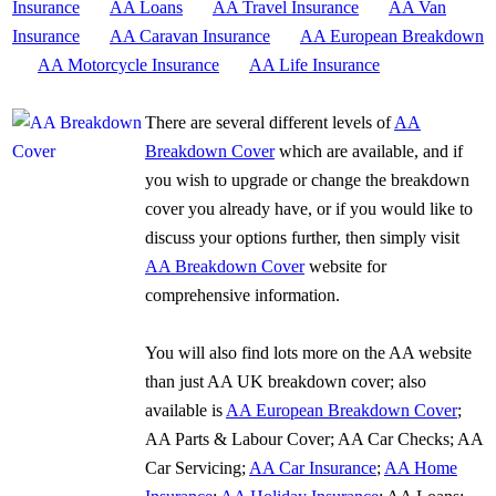
Insurance
AA Loans
AA Travel Insurance
AA Van
Insurance
AA Caravan Insurance
AA European Breakdown
AA Motorcycle Insurance
AA Life Insurance
There are several different levels of
AA
Breakdown Cover
which are available, and if
you wish to upgrade or change the breakdown
cover you already have, or if you would like to
discuss your options further, then simply visit
AA Breakdown Cover
website for
comprehensive information.
You will also find lots more on the AA website
than just AA UK breakdown cover; also
available is
AA European Breakdown Cover
;
AA Parts & Labour Cover; AA Car Checks; AA
Car Servicing;
AA Car Insurance
;
AA Home