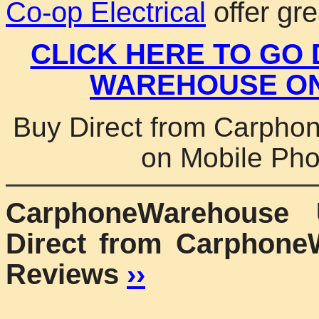
Co-op Electrical
offer gre
CLICK HERE TO GO
WAREHOUSE ON
Buy Direct from Carpho
on Mobile Ph
CarphoneWarehouse
Direct from Carphone
Reviews
››