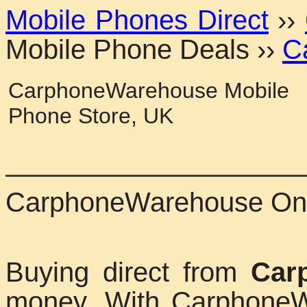
Mobile Phones Direct
››
Mobile Phone Deals
››
C
CarphoneWarehouse Mobile
Phone Store, UK
CarphoneWarehouse Onl
Buying direct from
Car
money. With CarphoneW