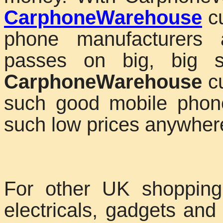
CarphoneWarehouse
cu
phone manufacturers 
passes on big, big s
CarphoneWarehouse
cu
such good mobile phon
such low prices anywhere
For other UK shopping
electricals, gadgets a