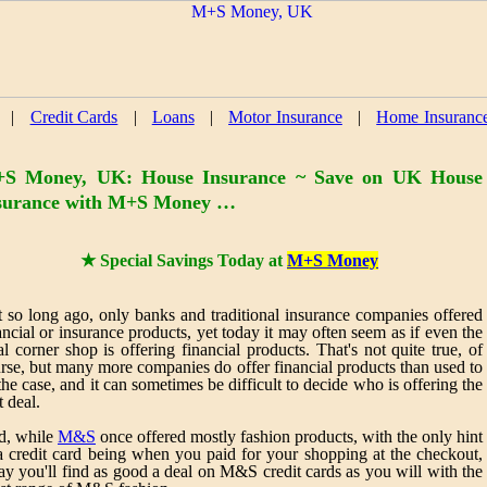
|
Credit Cards
|
Loans
|
Motor Insurance
|
Home Insuranc
S Money, UK: House Insurance ~ Save on UK House
surance with M+S Money …
★ Special Savings Today at
M+S Money
 so long ago, only banks and traditional insurance companies offered
ancial or insurance products, yet today it may often seem as if even the
al corner shop is offering financial products. That's not quite true, of
rse, but many more companies do offer financial products than used to
the case, and it can sometimes be difficult to decide who is offering the
t deal.
d, while
M&S
once offered mostly fashion products, with the only hint
a credit card being when you paid for your shopping at the checkout,
ay you'll find as good a deal on M&S credit cards as you will with the