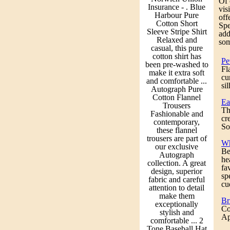
Of 
Insurance - . Blue
vis
Harbour Pure
off
Cotton Short
Spe
Sleeve Stripe Shirt
add
Relaxed and
som
casual, this pure
cotton shirt has
Pe
been pre-washed to
Fl
make it extra soft
cu
and comfortable ...
si
Autograph Pure
Cotton Flannel
Ea
Trousers
Th
Fashionable and
cr
contemporary,
So
these flannel
trousers are part of
Wh
our exclusive
Be
Autograph
he
collection. A great
fa
design, superior
sp
fabric and careful
cu
attention to detail
make them
Br
exceptionally
Co
stylish and
Ap
comfortable ... 2
Tone Baseball Hat