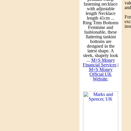
po
val
fastening necklace
tw
and
with adjustable
pr
length Necklace
fi
For
length 41cm ...
so
exc
Ring Trim Bottoms
su
ins
Feminine and
ca
fashionable, these
Fi
flattering tankini
bottoms are
Pe
designed in the
Ro
latest shape. A
sleek, shapely look
Fi
...
M+S Money
Th
Financial Services
|
ma
M+S Money
Official UK
Pe
Website
.
A 
de
Pu
Te
pi
Ma
Au
Ro