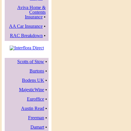
Aviva Home &
Contents
Insurance
•
AA Car Insurance
•
RAC Breakdown
•
Scotts of Stow
•
Burtons
•
Bodens UK
•
MajesticWine
•
Euroffice
•
Austin Read
•
Freeman
•
Damart
•