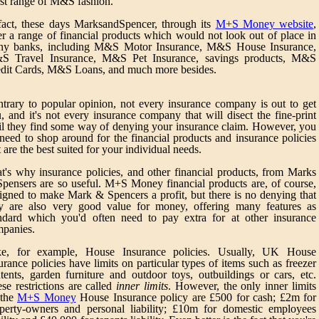
est range of M&S fashion.
fact, these days MarksandSpencer, through its
M+S Money website
,
er a range of financial products which would not look out of place in
ny banks, including M&S Motor Insurance, M&S House Insurance,
S Travel Insurance, M&S Pet Insurance, savings products, M&S
dit Cards, M&S Loans, and much more besides.
trary to popular opinion, not every insurance company is out to get
, and it's not every insurance company that will disect the fine-print
il they find some way of denying your insurance claim. However, you
need to shop around for the financial products and insurance policies
t are the best suited for your individual needs.
t's why insurance policies, and other financial products, from Marks
pensers are so useful. M+S Money financial products are, of course,
igned to make Mark & Spencers a profit, but there is no denying that
y are also very good value for money, offering many features as
ndard which you'd often need to pay extra for at other insurance
panies.
ke, for example, House Insurance policies. Usually, UK House
urance policies have limits on particular types of items such as freezer
tents, garden furniture and outdoor toys, outbuildings or cars, etc.
se restrictions are called
inner limits
. However, the only inner limits
 the
M+S Money
House Insurance policy are £500 for cash; £2m for
perty-owners and personal liability; £10m for domestic employees