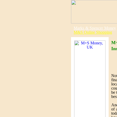
Marks & Spencer Money
M&S Online Shopping
M+
In
Not
fin
loc
cou
be 
bes
An
of 
tod