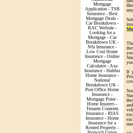
lia
Mortgage
lik
Application - TSB
any
Insurance - Best
Mortgage Deals -
Sel
Car Breakdown -
ins
RAC Website -
Mo
Looking for a
Mortgage - Car
Breakdown UK -
The
Nfu Insurance -
the
Low Cost Home
yo
Insurance - Online
Sta
Mortgage
you
Calculator - Axa
Insurance - Halifax
If 
Home Insurance -
Pro
National
cov
Breakdown UK -
Post Office Home
Non
Insurance -
Sta
Mortgage Point -
the
Home Insurers -
and
Tenants Contents
veh
Insurance - RIAS
exc
Insurance - Home
eac
Insurance for a
mor
Rented Property -
Norwich Union