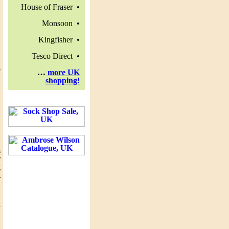
House of Fraser •
Monsoon •
Kingfisher •
Tesco Direct •
o
…
more UK
y
shopping!
,
.
s
r
g
t
y