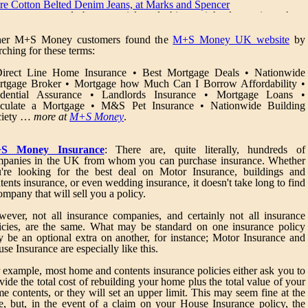
re Cotton Belted Denim Jeans, at Marks and Spencer
ans are a wardrobe essential and this straight leg pair make 
shionable and practical choice
her M+S Money customers found the
M+S Money UK website
by
tton Blend Short Sleeve Shirt, at Mark & Spensers
rching for these terms:
is fashionable top is made from soft fabric that looks and feels great
dern styling details give it a cool contemporary edge
Direct Line Home Insurance • Best Mortgage Deals • Nationwide
tgage Broker • Mortgage how Much Can I Borrow Affordability •
re Cotton Denim Shorts, at MarksandSpencer
udential Assurance • Landlords Insurance • Mortgage Loans •
actical and fashionable, these relaxed denim shorts make a great choic
lculate a Mortgage • M&S Pet Insurance • Nationwide Building
r warmer weather
ciety …
more at
M+S Money
.
noma Dark Triple Wardrobe & Bedside Chest Set, at Marks an
encer
S Money Insurance
: There are, quite literally, hundreds of
piece set Wardrobe: H200 x W130 x D65cm 1 hanging rail and 1 shel
panies in the UK from whom you can purchase insurance. Whether
hind double doors 1 hanging rail and 4 shelves behind single door 
're looking for the best deal on Motor Insurance, buildings and
awers Chests: H60 x W45 x D45cm Elongated wooden handle
tents insurance, or even wedding insurance, it doesn't take long to find
awer boxes and fronts made from solid hardwood. Drawer bottom
ompany that will sell you a policy.
de from White Oak veneer Made from solid oak and oak venee
atures natural wood characteristics - knots, figuring, colour variatio
ever, not all insurance companies, and certainly not all insurance
d end-grain detail Finished with a rich dark stain, followed by 2 coat
icies, are the same. What may be standard on one insurance policy
 durable, clear lacquer of low sheen Side panels and back panels mad
 be an optional extra on another, for instance; Motor Insurance and
om White Oak veneer Top panels made from White Oak veneer with 
se Insurance are especially like this.
lid Oak edging for strength Handles made from solid wood Legs mad
om solid hardwood Door frames made from solid wood. Door panel
 example, most home and contents insurance policies either ask you to
de from White Oak veneer All joints are glued and pressed together i
vide the total cost of rebuilding your home plus the total value of your
e factory, giving more inherent strength than flat pack fittings Free eco
e contents, or they will set an upper limit. This may seem fine at the
iendly delivery to your home. Our crews will unpack, assemble an
e, but, in the event of a claim on your House Insurance policy, the