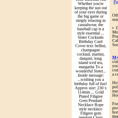
Pu
Whether you're
Je
keeping the sun out
fa
of your eyes during
Ot
the big game or
Co
sea
simply relaxing in
Th
casualwear, the
Mo
• 
baseball cap is a
Mor
style essential ...
Pu
Pr
Sister Cocktails
Pr
Ca
Birthday Card
fo
So
Cover text: bellini,
champagne
So
cocktail, martini,
Sp
M+
daiquiri, long
3 
com
island iced tea,
be
you
margarita To a
dr
con
wonderful Sister...
Dr
a c
Inside message:
ma
...wishing you a
Fe
How
birthday full of fun!
an
pol
Approx size: 230 x
of
may
114mm ... Gold
fr
Hou
Plated Filigree
so
Gem Pendant
fr
For
Necklace Rope
ma
pro
style necklace
th
hom
Filigree gem
fr
tim
pendant Clasp