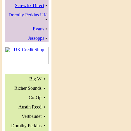
Screwfix Direct
•
Dorothy Perkins UK
•
Evans
•
Jessopps
•
Big W •
Richer Sounds •
Co-Op •
Austin Reed •
Vertbaudet •
Dorothy Perkins •