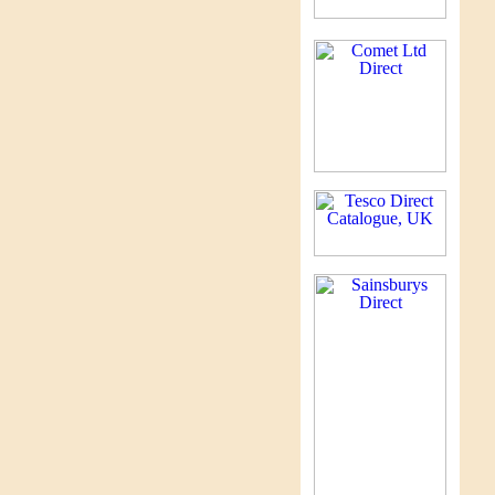
Ma
ma
to
ag
ma
su
of
un
in
Pu
A 
fa
Pe
A 
mi
Pe
A 
Pe
A 
st
Be
Cl
by