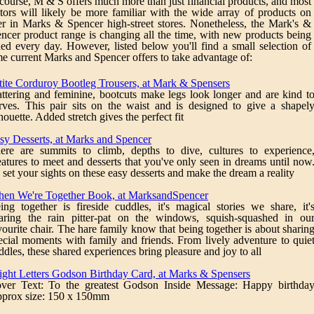
course, M & S offers much more than just financial products, and most
itors will likely be more familiar with the wide array of products on
er in Marks & Spencer high-street stores. Nonetheless, the Mark's &
ncer product range is changing all the time, with new products being
ed every day. However, listed below you'll find a small selection of
e current Marks and Spencer offers to take advantage of:
tite Corduroy Bootleg Trousers, at Mark & Spensers
attering and feminine, bootcuts make legs look longer and are kind t
rves. This pair sits on the waist and is designed to give a shapel
lhouette. Added stretch gives the perfect fit
sy Desserts, at Marks and Spencer
ere are summits to climb, depths to dive, cultures to experience
eatures to meet and desserts that you've only seen in dreams until now
 set your sights on these easy desserts and make the dream a reality
en We're Together Book, at MarksandSpencer
ing together is fireside cuddles, it's magical stories we share, it'
aring the rain pitter-pat on the windows, squish-squashed in ou
vourite chair. The hare family know that being together is about sharin
ecial moments with family and friends. From lively adventure to quie
ddles, these shared experiences bring pleasure and joy to all
ight Letters Godson Birthday Card, at Marks & Spensers
ver Text: To the greatest Godson Inside Message: Happy birthda
prox size: 150 x 150mm