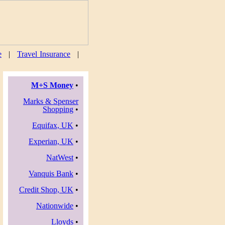
e
|
Travel Insurance
|
M+S Money
•
Marks & Spenser
Shopping
•
Equifax, UK
•
Experian, UK
•
NatWest
•
Vanquis Bank
•
Credit Shop, UK
•
Nationwide
•
Lloyds
•