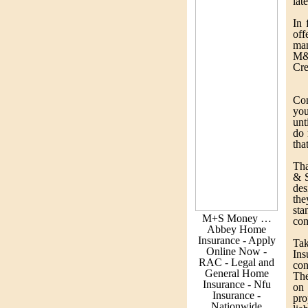
lat
In 
off
ma
M&
Cre
Con
you
unt
do 
tha
Tha
& S
des
the
sta
M+S Money …
com
Abbey Home
Insurance - Apply
Ta
Online Now -
Ins
RAC - Legal and
con
General Home
The
Insurance - Nfu
on
Insurance -
pro
Nationwide