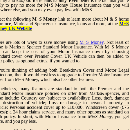
bility and £40,000 for tenants liability. Even better is the fact that you're
ely to pay no more for M+S Money House Insurance than you will
where else, and you may even pay less with M&S.
ect the following
M+S Money
link to learn more about M & S home
urance, Marks and Spencer car insurance, loans and more, at the
M+S
ney UK Website
re are lots of ways to save money using
M+S Money
. Not least of
se is Marks n Spencer Standard Motor Insurance. With M+S Money
u can keep the cost of your Motor Insurance down by choosing
ndard cover, over Premier Cover. UK Vehicle can then be added to
r policy as optional extras, if you wanted to.
you're thinking of adding both Breakdown Cover and Motor Legal
tection, then it would cost less to upgrade to Premier Motor Insurance
er from M+S Money, which also has other features.
etheless, many features are standard to both the Premier and the
ndard Motor Insurance policies on offer from Marks&Spencer, and
se include: Courtesy car (subject to availability); Loss, theft, damage
 destruction of vehicle; Loss or damage to personal property in
icle; Personal accident cover up to £10,000; Windscreen cover (£75
ess); a 24 hour claims service, and many other options as standard on
h policy. In short, with Motor Insurance from
M&S Money
, you get
e, and you pay less.