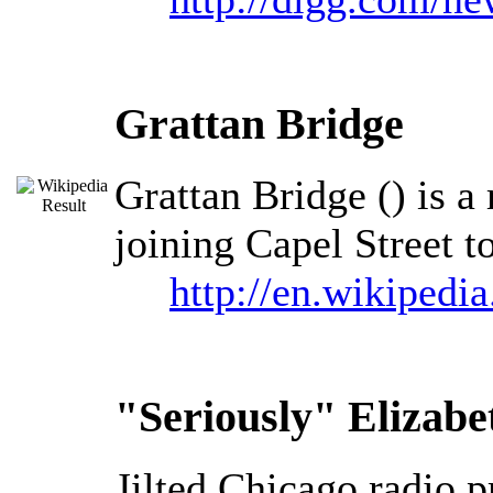
Grattan Bridge
Grattan Bridge () is a
joining Capel Street t
http://en.wikipedi
"Seriously" Elizab
Jilted Chicago radio 