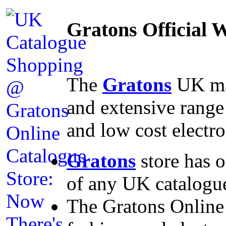
Gratons Official
The
Gratons
UK mai
and extensive range
and low cost electro
Gratons
store has o
of any UK catalogue
The Gratons Online 