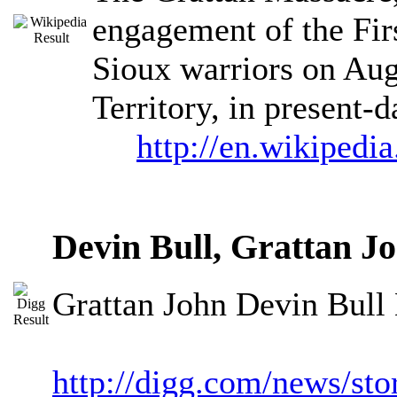
engagement of the Fir
Sioux warriors on Aug
Territory, in present
http://en.wikipedi
Devin Bull, Grattan J
Grattan John Devin Bull 
http://digg.com/news/s