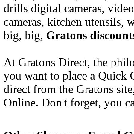
drills digital cameras, vi
cameras, kitchen utensils,
big, big,
Gratons discount
At Gratons Direct, the phi
you want to place a Quick 
direct from the Gratons sit
Online. Don't forget, you c