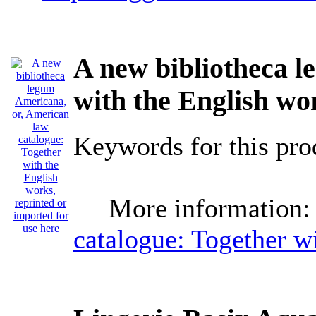
A new bibliotheca l
with the English wo
Keywords for this p
More information:
catalogue: Together wi