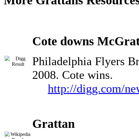
More Grattans Resources
Cote downs McGrat
Philadelphia Flyers B
2008. Cote wins.
http://digg.com/n
Grattan