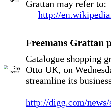
Grattan may refer to:
http://en.wikipedia
Freemans Grattan pr
Catalogue shopping g
Otto UK, on Wednesday
streamline its busines
http://digg.com/news