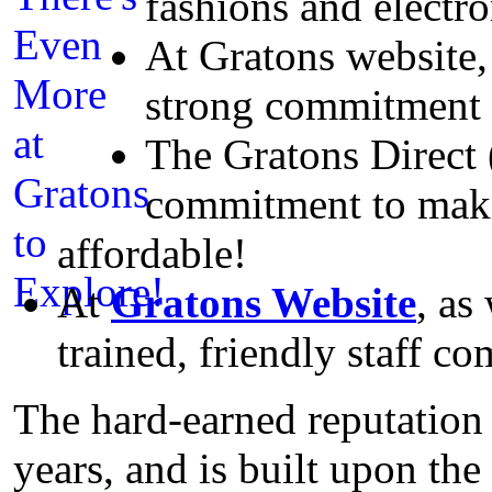
fashions and electr
At Gratons website, 
strong commitment t
The Gratons Direct 
commitment to maki
affordable!
At
Gratons Website
, as
trained, friendly staff co
The hard-earned reputation
years, and is built upon th