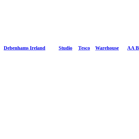
Debenhams Ireland
Studio
Tesco
Warehouse
AA B