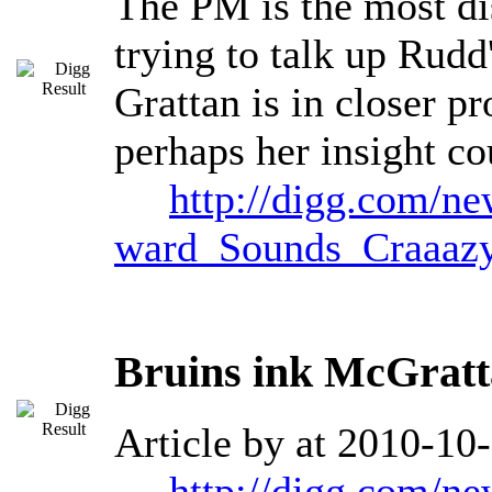
The PM is the most dis
trying to talk up Rudd
Grattan is in closer p
perhaps her insight co
http://digg.com/n
ward_Sounds_Craaaz
Bruins ink McGratt
Article by at 2010-10
http://digg.com/n