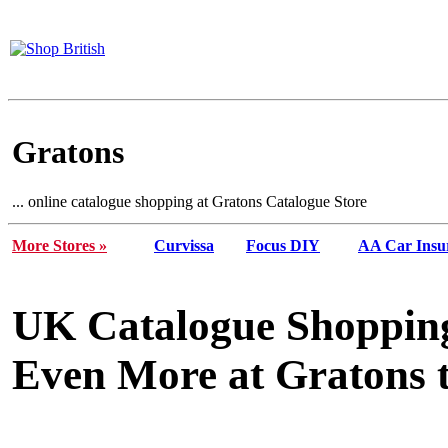
Gratons
... online catalogue shopping at Gratons Catalogue Store
More Stores »
Curvissa
Focus DIY
AA Car Insu
UK Catalogue Shopping
Even More at Gratons t