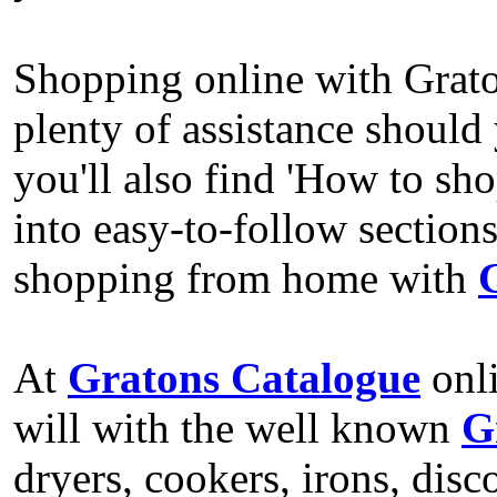
Shopping online with Gratons
plenty of assistance should
you'll also find 'How to sho
into easy-to-follow section
shopping from home with
At
Gratons Catalogue
onli
will with the well known
G
dryers, cookers, irons, dis