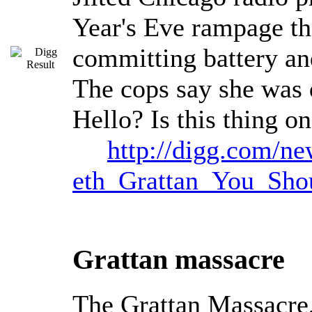
Year's Eve rampage tha
committing battery an
The cops say she was d
Hello? Is this thing o
http://digg.com/n
eth_Grattan_You_Sh
Grattan massacre
The Grattan Massacre,