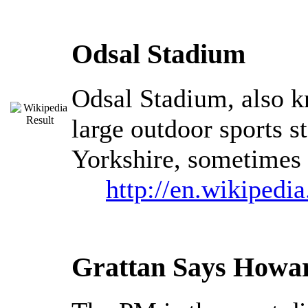
Odsal Stadium
Odsal Stadium, also k
large outdoor sports 
Yorkshire, sometimes 
http://en.wikipedi
Grattan Says Howar