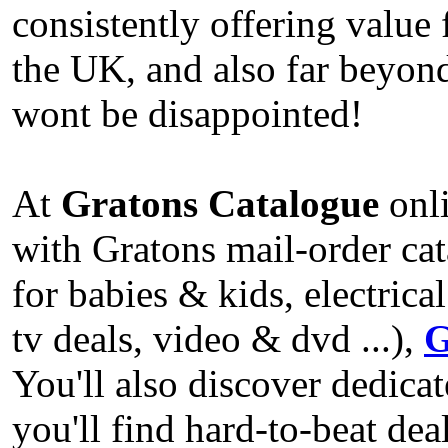
consistently offering valu
the UK, and also far beyo
wont be disappointed!
At
Gratons Catalogue
onli
with Gratons mail-order cat
for babies & kids, electric
tv deals, video & dvd ...),
G
You'll also discover dedic
you'll find hard-to-beat de