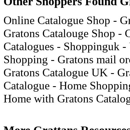
Other Shoppers Found Gr
Online Catalogue Shop
-
Gr
Gratons Catalouge Shop
-
C
Catalogues
-
Shoppinguk
-
Shopping
-
Gratons mail or
Gratons Catalogue UK
-
Gr
Catalogue
-
Home Shopping
Home with Gratons Catalo