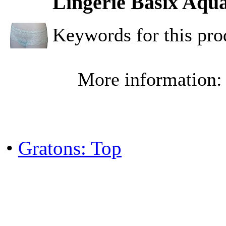
Lingerie Basix Aqua
Keywords for this pr
More information
•
Gratons: Top